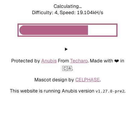
Calculating...
Difficulty: 4,
Speed: 19.104kH/s
Protected by
Anubis
From
Techaro
. Made with ❤️ in
🇨🇦.
Mascot design by
CELPHASE
.
This website is running Anubis version
.
v1.27.0-pre2