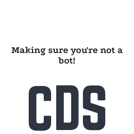
Making sure you're not a
bot!