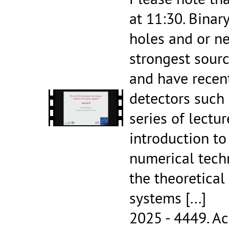
at 11:30. Binar
holes and or ne
strongest sourc
and have recen
detectors such 
series of lectur
introduction t
numerical tech
the theoretical
systems
[...]
2025 - 4449.
Ac