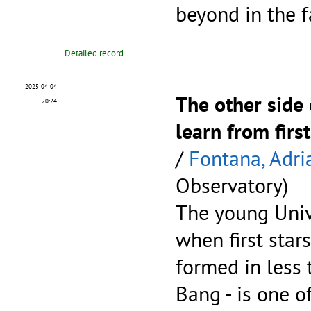
beyond in the 
Detailed record
2025-04-04
The other side
20:24
learn from firs
/
Fontana, Adri
Observatory)
The young Unive
when first star
formed in less 
Bang - is one o