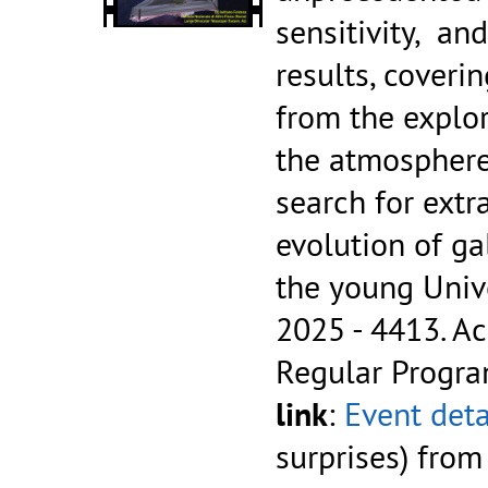
sensitivity, an
results, coveri
from the explor
the atmosphere
search for extra
evolution of ga
the young Uni
2025 - 4413.
Ac
Regular Progr
link
:
Event deta
surprises) fro