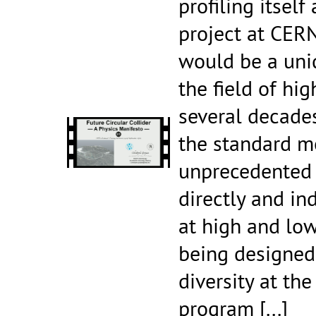
profiling itself
project at CERN
would be a uni
the field of hi
several decades
the standard m
unprecedented 
directly and in
at high and low
being designed 
diversity at the
program
[...]