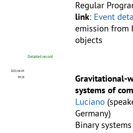
Regular Progr
link
:
Event deta
emission from 
objects
Detailed record
2025-06-05
Gravitational-
09:28
systems of com
Luciano
(speake
Germany)
Binary systems