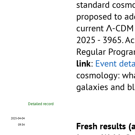
standard cosmo
proposed to add
current Λ-CDM
2025 - 3965.
Ac
Regular Progr
link
:
Event deta
cosmology: wha
galaxies and b
Detailed record
2025-04-04
Fresh results (
09:34