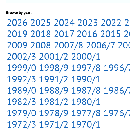
Browse by year:
2026
2025
2024
2023
2022
2
2019
2018
2017
2016
2015
2
2009
2008
2007/8
2006/7
20
2002/3
2001/2
2000/1
1999/0
1998/9
1997/8
1996/
1992/3
1991/2
1990/1
1989/0
1988/9
1987/8
1986/
1982/3
1981/2
1980/1
1979/0
1978/9
1977/8
1976/
1972/3
1971/2
1970/1