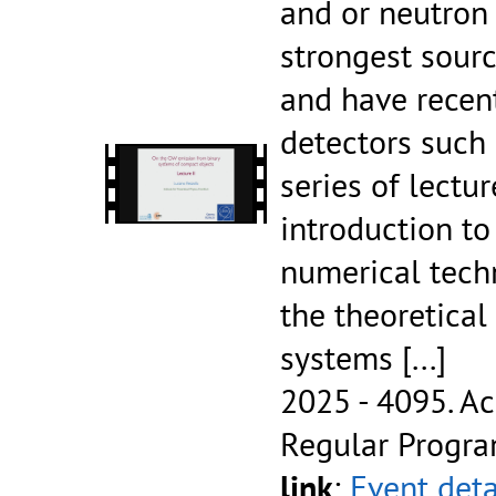
and or neutron 
strongest sourc
and have recen
detectors such 
series of lectur
introduction t
numerical tech
the theoretical
systems
[...]
2025 - 4095.
Ac
Regular Progr
link
:
Event deta