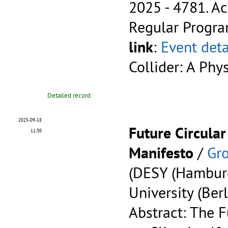
2025 - 4781.
Ac
Regular Progr
link
:
Event deta
Collider: A Phy
Detailed record
2025-09-18
Future Circular
11:30
Manifesto
/
Gro
(DESY (Hambur
University (Berl
Abstract: The F