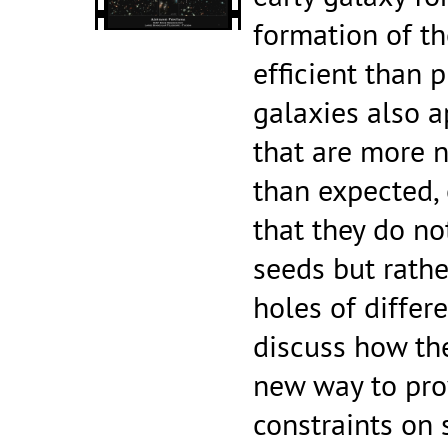
formation of th
efficient than 
galaxies also a
that are more 
than expected, 
that they do no
seeds but rathe
holes of differe
discuss how the
new way to pro
constraints on