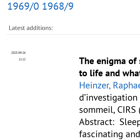
1969/0
1968/9
Latest additions:
2025-09-26
The enigma of s
11:12
to life and wha
Heinzer, Rapha
d’investigation
sommeil, CIRS 
Abstract: Slee
fascinating and