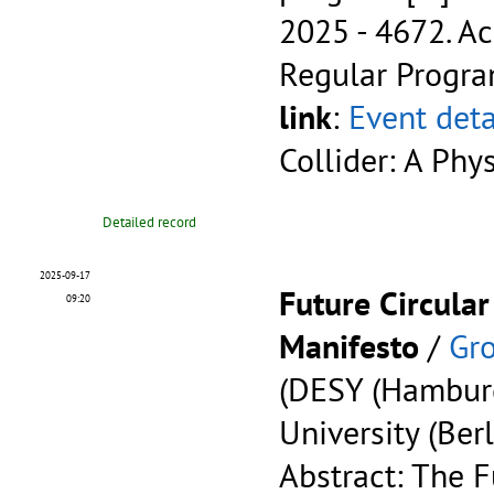
2025 - 4672.
Ac
Regular Progr
link
:
Event deta
Collider: A Phy
Detailed record
2025-09-17
Future Circular
09:20
Manifesto
/
Gro
(DESY (Hambur
University (Berl
Abstract: The F