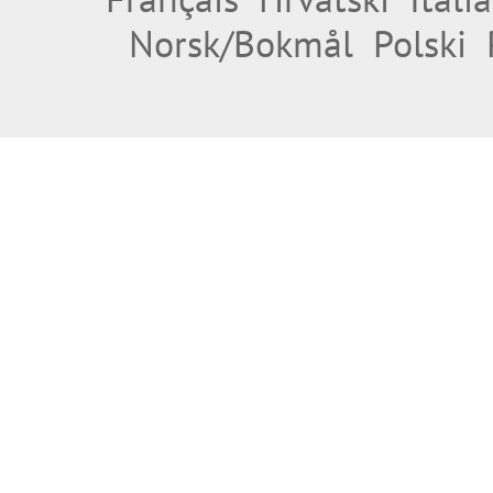
Norsk/Bokmål
Polski