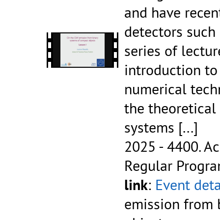
and have recen
detectors such 
series of lectur
introduction t
numerical tech
the theoretical
systems
[...]
2025 - 4400.
Ac
Regular Progr
link
:
Event deta
emission from 