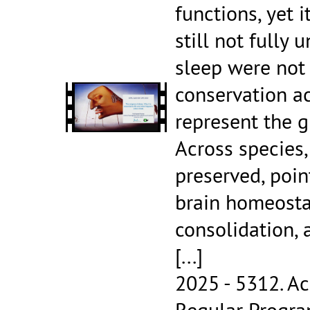
functions, yet 
still not fu
sleep were not e
conservation a
represent the g
Across species,
preserved, point
brain homeosta
consolidation,
[...]
2025 - 5312.
Ac
Regular Progr