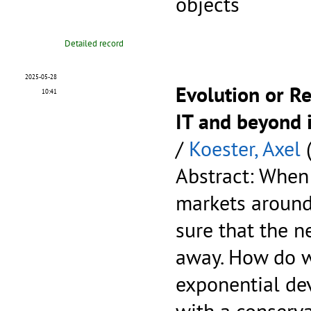
objects
Detailed record
2025-05-28
Evolution or R
10:41
IT and beyond 
/
Koester, Axel
(
Abstract: When
markets around
sure that the ne
away. How do w
exponential de
with a conserva