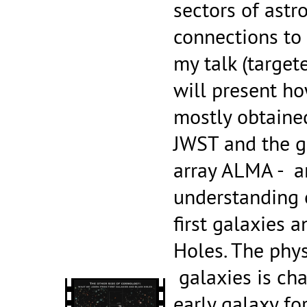
sectors of astr
connections to
my talk (target
will present ho
mostly obtaine
JWST and the 
array ALMA - ar
understanding 
first galaxies 
Holes. The phys
galaxies is ch
early galaxy fo