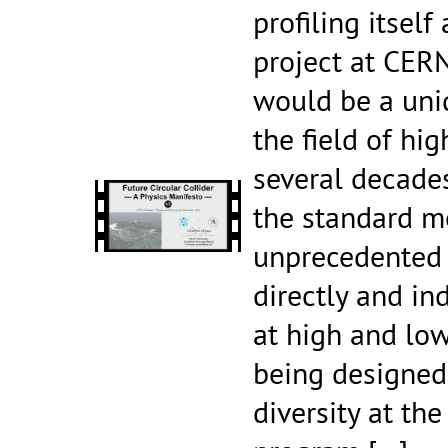
profiling itself
project at CERN
would be a uni
the field of hi
several decades
the standard m
unprecedented 
directly and in
at high and low
being designed 
diversity at the