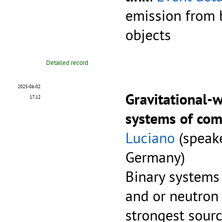
emission from 
objects
Detailed record
2025-06-02
Gravitational-
17:12
systems of com
Luciano
(speake
Germany)
Binary systems
and or neutron 
strongest sourc