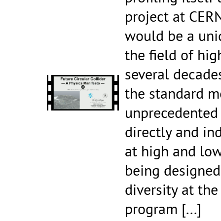
project at CERN
would be a uni
the field of hi
several decades
the standard m
unprecedented 
directly and in
at high and low
being designed 
diversity at the
program
[...]