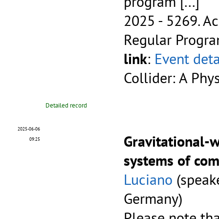
program
[...]
2025 - 5269.
Ac
Regular Progr
link
:
Event deta
Collider: A Phy
Detailed record
2025-06-06
Gravitational-
09:25
systems of com
Luciano
(speake
Germany)
Please note tha