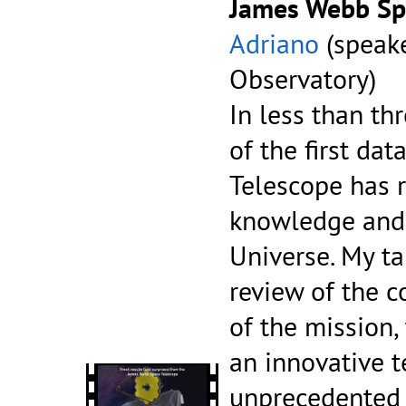
James Webb Sp
Adriano
(speak
Observatory)
In less than th
of the first da
Telescope has r
knowledge and 
Universe. My ta
review of the c
of the mission,
an innovative 
unprecedented 