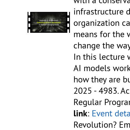
infrastructure 
organization ca
means for the 
change the way 
In this lecture
AI models work
how they are b
2025 - 4983.
Ac
Regular Progr
link
:
Event deta
Revolution? Em