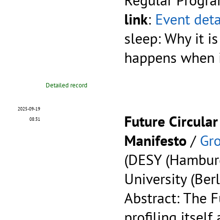
link
:
Event deta
sleep: Why it is
happens when it
Detailed record
2025-09-19
Future Circular
08:31
Manifesto
/
Gro
(DESY (Hambur
University (Berl
Abstract: The F
profiling itself