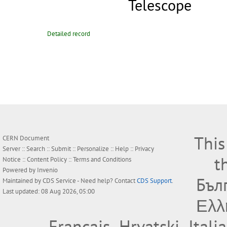
Telescope
Detailed record
This
CERN Document
Server ::
Search
::
Submit
::
Personalize
::
Help
::
Privacy
t
Notice
::
Content Policy
::
Terms and Conditions
Powered by
Invenio
Бъл
Maintained by
CDS Service
- Need help? Contact
CDS Support
.
Last updated: 08 Aug 2026, 05:00
Ελλ
Français
Hrvatski
Itali