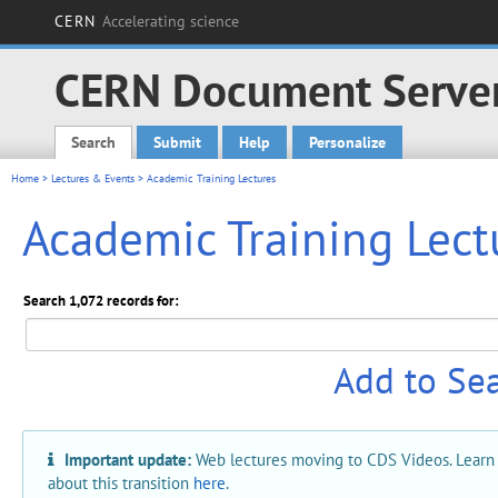
CERN
Accelerating science
CERN Document Serve
Search
Submit
Help
Personalize
Main menu
Home
>
Lectures & Events
> Academic Training Lectures
Academic Training Lect
Search 1,072 records for:
Add to Se
Important update:
Web lectures moving to CDS Videos. Learn
about this transition
here
.