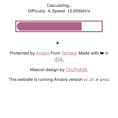
Calculating...
Difficulty: 4,
Speed: 17.996kH/s
Protected by
Anubis
From
Techaro
. Made with ❤️ in
🇨🇦.
Mascot design by
CELPHASE
.
This website is running Anubis version
.
v1.27.0-pre2