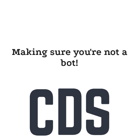
Making sure you're not a
bot!