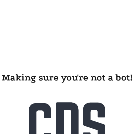
Making sure you're not a bot!