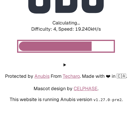
Calculating...
Difficulty: 4,
Speed: 19.240kH/s
Protected by
Anubis
From
Techaro
. Made with ❤️ in 🇨🇦.
Mascot design by
CELPHASE
.
This website is running Anubis version
.
v1.27.0-pre2