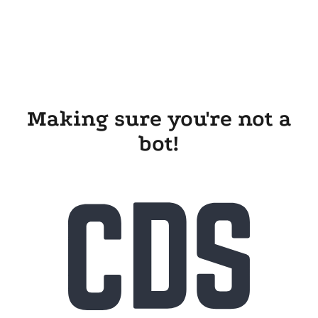
Making sure you're not a
bot!