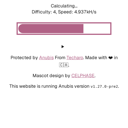
Calculating...
Difficulty: 4,
Speed: 4.937kH/s
Protected by
Anubis
From
Techaro
. Made with ❤️ in
🇨🇦.
Mascot design by
CELPHASE
.
This website is running Anubis version
.
v1.27.0-pre2