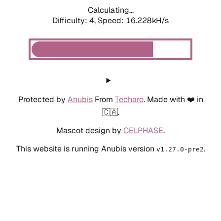
Calculating...
Difficulty: 4,
Speed: 18.491kH/s
Protected by
Anubis
From
Techaro
. Made with ❤️ in
🇨🇦.
Mascot design by
CELPHASE
.
This website is running Anubis version
.
v1.27.0-pre2