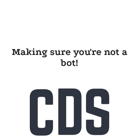
Making sure you're not a
bot!