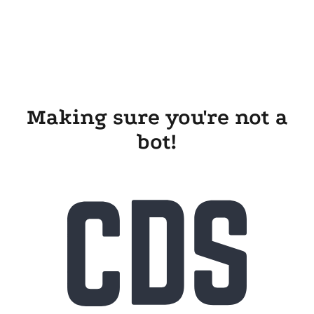
Making sure you're not a
bot!