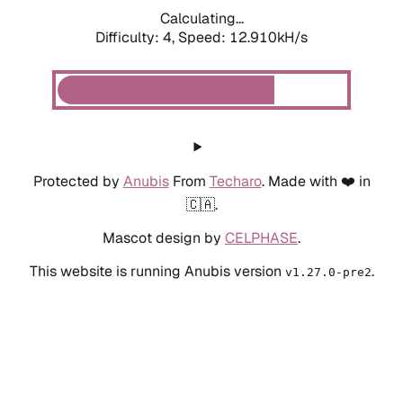
Calculating...
Difficulty: 4,
Speed: 12.910kH/s
Protected by
Anubis
From
Techaro
. Made with ❤️ in
🇨🇦.
Mascot design by
CELPHASE
.
This website is running Anubis version
.
v1.27.0-pre2