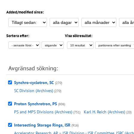
Added/modified since:
Sortera efter:
Visa sökresultat:
Avgränsad sökning:
Synchro-cyclotron, SC
(270)
SC Division (Archives)
(270)
Proton Synchrotron, PS
(806)
PS and MPS Divisions (Archives)
Karl H. Reich (Archives)
(751)
(20)
Intersecting Storage Rings, ISR
(916)
Accelerator Research, AR – ISR Division - ISR Committee, ISRC (Arch