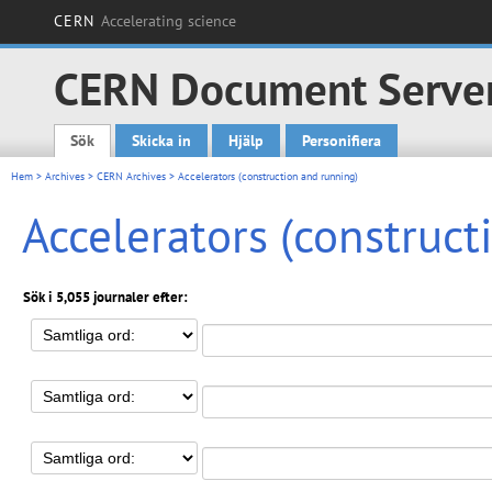
CERN
Accelerating science
CERN Document Serve
Sök
Skicka in
Hjälp
Personifiera
Main menu
Hem
>
Archives
>
CERN Archives
> Accelerators (construction and running)
Accelerators (construct
Sök i 5,055 journaler efter: