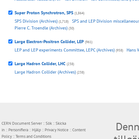
Super Proton Synchrotron, SPS
(1,864)
SPS Division (Archives)
SPS and LEP Division miscellaneous,
(1,718)
Pierre C. Troendle (Archives)
(30)
Large Electron-Positron Collider, LEP
(961)
LEP and LEP experiments Committee, LEPC (Archives)
Hans W
(958)
Large Hadron Collider, LHC
(238)
Large Hadron Collider (Archives)
(238)
Denn
CERN Document Server ::
Sök
::
Skicka
in
::
Personifiera
::
Hjälp
::
Privacy Notice
::
Content
Policy
::
Terms and Conditions