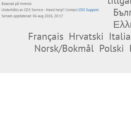
tillg
Baserad på
Invenio
Бъл
Underhålls av
CDS Service
- Need help? Contact
CDS Support
.
Senast uppdaterad: 06 aug 2026, 20:17
Ελλ
Français
Hrvatski
Itali
Norsk/Bokmål
Polski