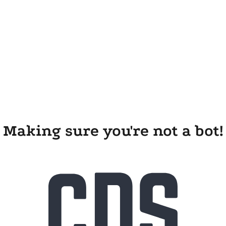
Making sure you're not a bot!