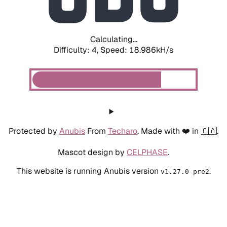
Calculating...
Difficulty: 4,
Speed: 18.986kH/s
Protected by
Anubis
From
Techaro
. Made with ❤️ in 🇨🇦.
Mascot design by
CELPHASE
.
This website is running Anubis version
.
v1.27.0-pre2