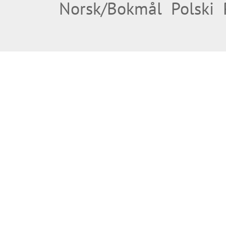
Norsk/Bokmål
Polski