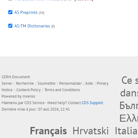
AS Preprints
(54)
AS-TM Dictionaries
(0)
Ce 
CERN Document
Server ::
Recherche
::
Soumettre
::
Personnaliser
::
Aide
::
Privacy
dan
Notice
::
Content Policy
::
Terms and Conditions
Powered by
Invenio
Бъл
Maintenu par
CDS Service
- Need help? Contact
CDS Support
.
Dernière mise à jour:: 07 aoû 2026, 22:41
Ελλ
Français
Hrvatski
Itali