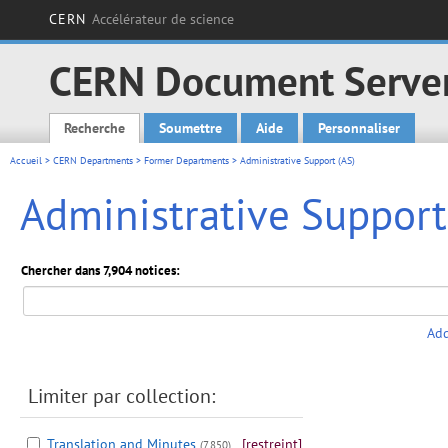
CERN
Accélérateur de science
CERN Document Serve
Recherche
Soumettre
Aide
Personnaliser
Main menu
Accueil
>
CERN Departments
>
Former Departments
> Administrative Support (AS)
Administrative Support
Chercher dans 7,904 notices:
Add
Limiter par collection:
Translation and Minutes
[restreint]
(7,850)