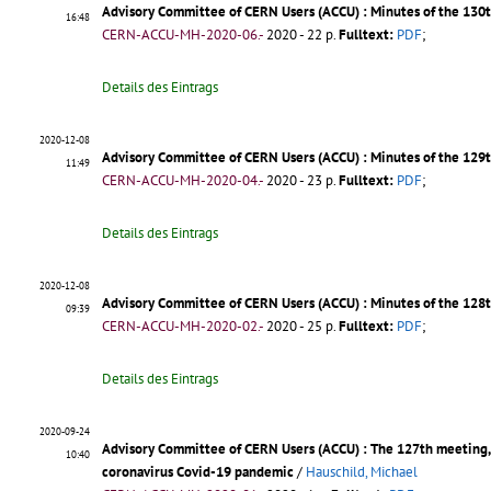
Advisory Committee of CERN Users (ACCU) : Minutes of the 13
16:48
CERN-ACCU-MH-2020-06.-
2020 - 22 p.
Fulltext:
PDF
;
Details des Eintrags
2020-12-08
Advisory Committee of CERN Users (ACCU) : Minutes of the 12
11:49
CERN-ACCU-MH-2020-04.-
2020 - 23 p.
Fulltext:
PDF
;
Details des Eintrags
2020-12-08
Advisory Committee of CERN Users (ACCU) : Minutes of the 128
09:39
CERN-ACCU-MH-2020-02.-
2020 - 25 p.
Fulltext:
PDF
;
Details des Eintrags
2020-09-24
Advisory Committee of CERN Users (ACCU) : The 127th meeting, 
10:40
coronavirus Covid-19 pandemic
/
Hauschild, Michael