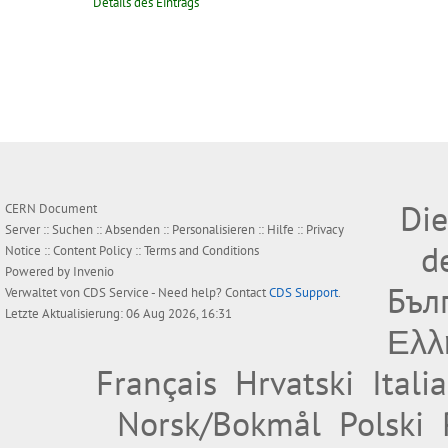
Details des Eintrags
Die
CERN Document
Server ::
Suchen
::
Absenden
::
Personalisieren
::
Hilfe
::
Privacy
d
Notice
::
Content Policy
::
Terms and Conditions
Powered by
Invenio
Бъл
Verwaltet von
CDS Service
- Need help? Contact
CDS Support
.
Letzte Aktualisierung: 06 Aug 2026, 16:31
Ελλ
Français
Hrvatski
Itali
Norsk/Bokmål
Polski