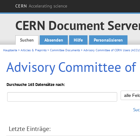
CERN
Accelerating science
CERN Document Serve
Suchen
Absenden
Hilfe
Personalisieren
Main menu
Hauptseite
>
Articles & Preprints
>
Committee Documents
> Advisory Committee of CERN Users (ACCU
Advisory Committee of
Durchsuche 165 Datensätze nach:
Suc
Letzte Einträge: