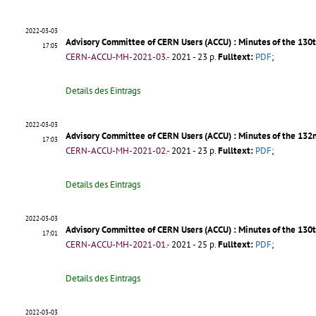
2022-03-03
Advisory Committee of CERN Users (ACCU) : Minutes of the 130
17:05
CERN-ACCU-MH-2021-03.-
2021 - 23 p.
Fulltext:
PDF
;
Details des Eintrags
2022-03-03
Advisory Committee of CERN Users (ACCU) : Minutes of the 132
17:03
CERN-ACCU-MH-2021-02.-
2021 - 23 p.
Fulltext:
PDF
;
Details des Eintrags
2022-03-03
Advisory Committee of CERN Users (ACCU) : Minutes of the 130
17:01
CERN-ACCU-MH-2021-01.-
2021 - 25 p.
Fulltext:
PDF
;
Details des Eintrags
2022-03-03