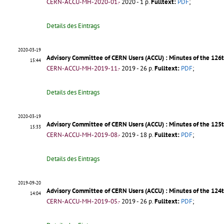
CERN-ACCU-MH-2020-01.-
2020 - 1 p.
Fulltext:
PDF
;
Details des Eintrags
2020-03-19
Advisory Committee of CERN Users (ACCU) : Minutes of the 12
15:44
CERN-ACCU-MH-2019-11.-
2019 - 26 p.
Fulltext:
PDF
;
Details des Eintrags
2020-03-19
Advisory Committee of CERN Users (ACCU) : Minutes of the 12
15:33
CERN-ACCU-MH-2019-08.-
2019 - 18 p.
Fulltext:
PDF
;
Details des Eintrags
2019-09-20
Advisory Committee of CERN Users (ACCU) : Minutes of the 124
14:04
CERN-ACCU-MH-2019-05.-
2019 - 26 p.
Fulltext:
PDF
;