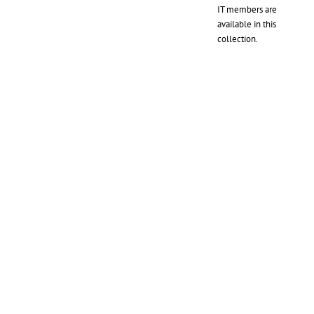
IT members are
available in this
collection.