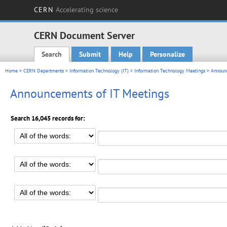
CERN
Accelerating science
CERN Document Server
Search
Submit
Help
Personalize
Main menu
Home
>
CERN Departments
>
Information Technology (IT)
>
Information Technology Meetings
> Announc
Announcements of IT Meetings
Search 16,045 records for: