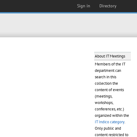
Sign in
Directory
About IT Meetings
Members of the IT
department can
search in this
collection the
content of events
(meetings,
workshops,
conferences, etc.)
organized within the
IT Indico category
.
Only public and
content restricted to