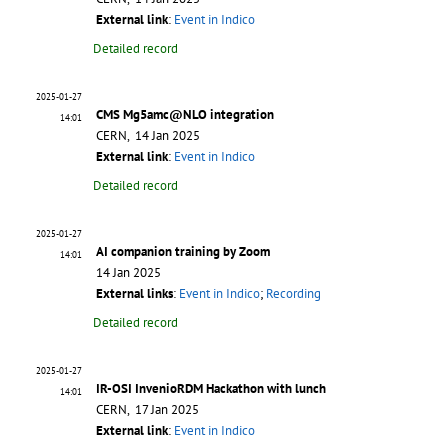
External link
:
Event in Indico
Detailed record
2025-01-27
CMS Mg5amc@NLO integration
14:01
CERN, 14 Jan 2025
External link
:
Event in Indico
Detailed record
2025-01-27
AI companion training by Zoom
14:01
14 Jan 2025
External links
:
Event in Indico
;
Recording
Detailed record
2025-01-27
IR-OSI InvenioRDM Hackathon with lunch
14:01
CERN, 17 Jan 2025
External link
:
Event in Indico