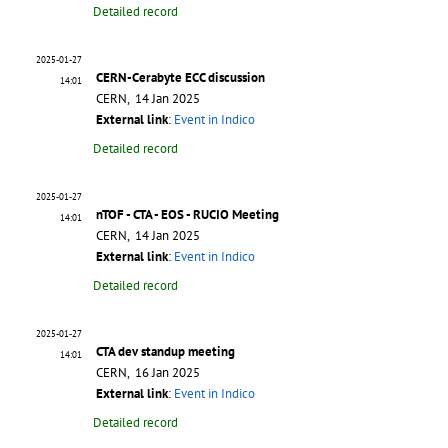
Detailed record
2025-01-27
CERN-Cerabyte ECC discussion
14:01
CERN, 14 Jan 2025
External link
:
Event in Indico
Detailed record
2025-01-27
nTOF - CTA - EOS - RUCIO Meeting
14:01
CERN, 14 Jan 2025
External link
:
Event in Indico
Detailed record
2025-01-27
CTA dev standup meeting
14:01
CERN, 16 Jan 2025
External link
:
Event in Indico
Detailed record