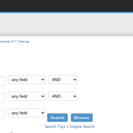
ements of IT Meetings
Search Tips
::
Simple Search