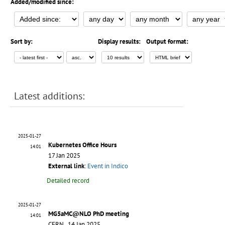
Added/modified since:
Sort by:
Display results:
Output format:
Latest additions:
2025-01-27
Kubernetes Office Hours
14:01
17 Jan 2025
External link
:
Event in Indico
Detailed record
2025-01-27
MG5aMC@NLO PhD meeting
14:01
CERN, 14 Jan 2025