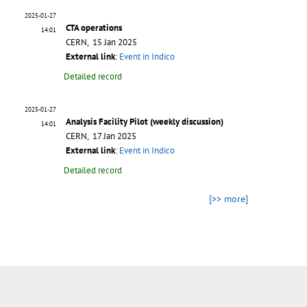
2025-01-27
CTA operations
14:01
CERN, 15 Jan 2025
External link
:
Event in Indico
Detailed record
2025-01-27
Analysis Facility Pilot (weekly discussion)
14:01
CERN, 17 Jan 2025
External link
:
Event in Indico
Detailed record
[>> more]