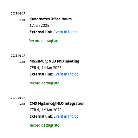
2025-01-27
Kubernetes Office Hours
14:01
17 Jan 2025
External link
:
Event in Indico
Record dettagliato
2025-01-27
MG5aMC@NLO PhD meeting
14:01
CERN, 14 Jan 2025
External link
:
Event in Indico
Record dettagliato
2025-01-27
CMS Mg5amc@NLO integration
14:01
CERN, 14 Jan 2025
External link
:
Event in Indico
Record dettagliato