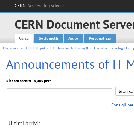
CERN
Accelerating science
CERN Document Serve
Cerca
Sottometti
Aiuto
Personalizza
Main menu
Pagina principale
>
CERN Departments
>
Information Technology (IT)
>
Information Technology Meetin
Announcements of IT 
Ricerca record 16,045 per:
Consigli per
Ultimi arrivi: