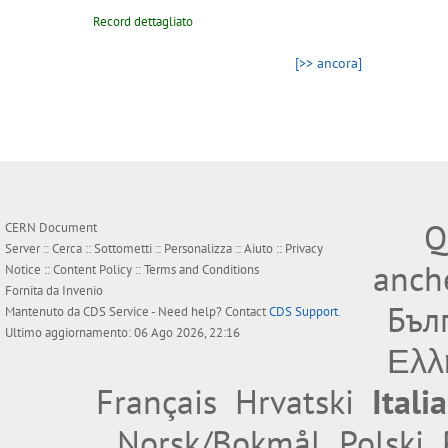
Record dettagliato
[>> ancora]
Q
CERN Document
Server ::
Cerca
::
Sottometti
::
Personalizza
::
Aiuto
::
Privacy
anche
Notice
::
Content Policy
::
Terms and Conditions
Fornita da
Invenio
Бъл
Mantenuto da
CDS Service
- Need help? Contact
CDS Support
.
Ultimo aggiornamento: 06 Ago 2026, 22:16
Ελλ
Français
Hrvatski
Itali
Norsk/Bokmål
Polski