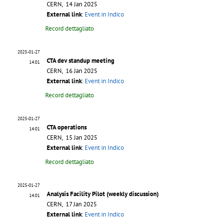
CERN, 14 Jan 2025
External link
:
Event in Indico
Record dettagliato
2025-01-27
CTA dev standup meeting
14:01
CERN, 16 Jan 2025
External link
:
Event in Indico
Record dettagliato
2025-01-27
CTA operations
14:01
CERN, 15 Jan 2025
External link
:
Event in Indico
Record dettagliato
2025-01-27
Analysis Facility Pilot (weekly discussion)
14:01
CERN, 17 Jan 2025
External link
:
Event in Indico