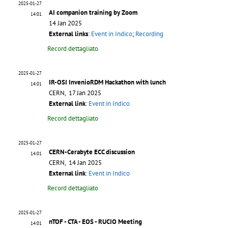
2025-01-27
AI companion training by Zoom
14:01
14 Jan 2025
External links
:
Event in Indico
;
Recording
Record dettagliato
2025-01-27
IR-OSI InvenioRDM Hackathon with lunch
14:01
CERN, 17 Jan 2025
External link
:
Event in Indico
Record dettagliato
2025-01-27
CERN-Cerabyte ECC discussion
14:01
CERN, 14 Jan 2025
External link
:
Event in Indico
Record dettagliato
2025-01-27
nTOF - CTA - EOS - RUCIO Meeting
14:01