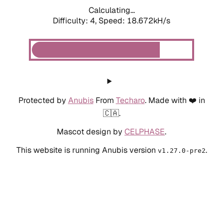
Calculating...
Difficulty: 4,
Speed: 19.692kH/s
Protected by
Anubis
From
Techaro
. Made with ❤️ in
🇨🇦.
Mascot design by
CELPHASE
.
This website is running Anubis version
.
v1.27.0-pre2