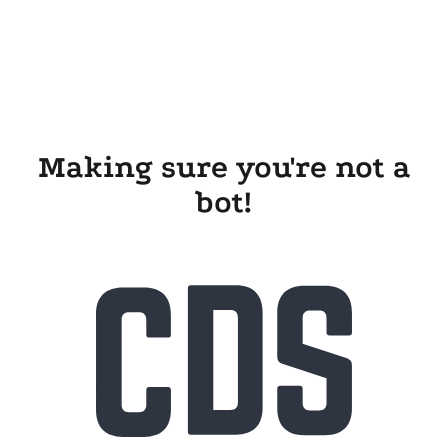
Making sure you're not a
bot!