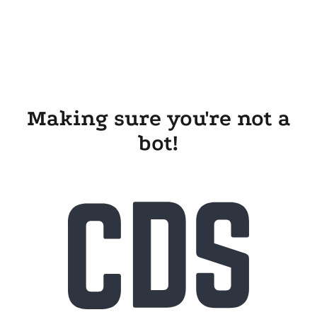
Making sure you're not a
bot!