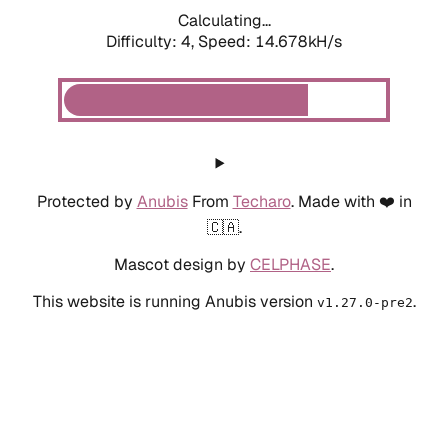
Calculating...
Difficulty: 4,
Speed: 14.678kH/s
Protected by
Anubis
From
Techaro
. Made with ❤️ in
🇨🇦.
Mascot design by
CELPHASE
.
This website is running Anubis version
.
v1.27.0-pre2