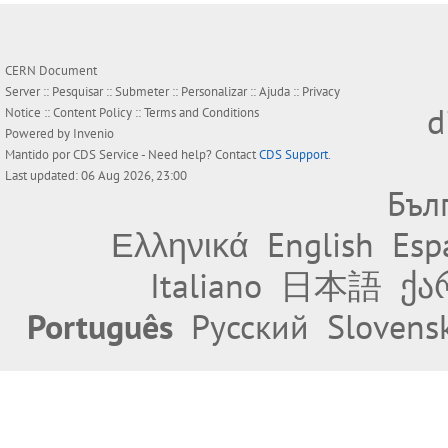
CERN Document
Server ::
Pesquisar
::
Submeter
::
Personalizar
::
Ajuda
::
Privacy
d
Notice
::
Content Policy
::
Terms and Conditions
Powered by
Invenio
Mantido por
CDS Service
- Need help? Contact
CDS Support
.
Last updated: 06 Aug 2026, 23:00
Бъл
Ελληνικά
English
Esp
Italiano
日本語
ქა
Português
Русский
Slovens