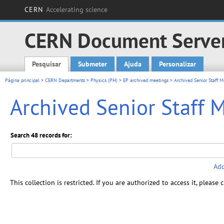
CERN
Accelerating science
CERN Document Serve
Pesquisar
Submeter
Ajuda
Personalizar
Main menu
Página principal
>
CERN Departments
>
Physics (PH)
>
EP archived meetings
> Archived Senior Staff M
Archived Senior Staff 
Search 48 records for:
Add
This collection is restricted. If you are authorized to access it, please