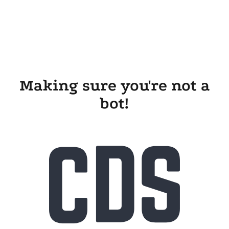
Making sure you're not a
bot!