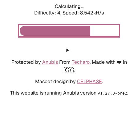
Calculating...
Difficulty: 4,
Speed: 8.542kH/s
Protected by
Anubis
From
Techaro
. Made with ❤️ in
🇨🇦.
Mascot design by
CELPHASE
.
This website is running Anubis version
.
v1.27.0-pre2