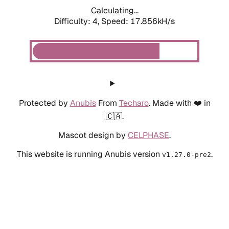
Calculating...
Difficulty: 4,
Speed: 17.856kH/s
Protected by
Anubis
From
Techaro
. Made with ❤️ in
🇨🇦.
Mascot design by
CELPHASE
.
This website is running Anubis version
.
v1.27.0-pre2