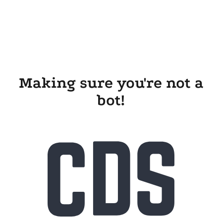
Making sure you're not a
bot!