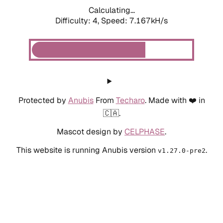
Calculating...
Difficulty: 4,
Speed: 8.086kH/s
Protected by
Anubis
From
Techaro
. Made with ❤️ in
🇨🇦.
Mascot design by
CELPHASE
.
This website is running Anubis version
.
v1.27.0-pre2