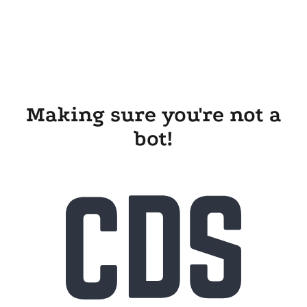
Making sure you're not a
bot!