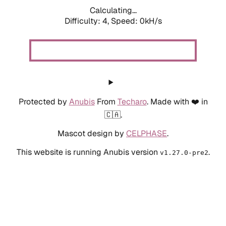
Calculating...
Difficulty: 4,
Speed: 0kH/s
Protected by
Anubis
From
Techaro
. Made with ❤️ in
🇨🇦.
Mascot design by
CELPHASE
.
This website is running Anubis version
.
v1.27.0-pre2