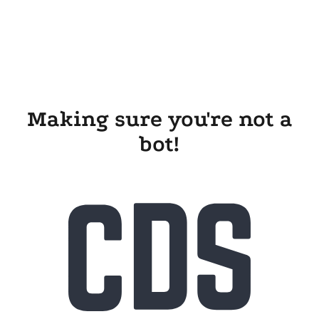
Making sure you're not a
bot!