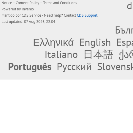
d
Notice
::
Content Policy
::
Terms and Conditions
Powered by
Invenio
Mantido por
CDS Service
- Need help? Contact
CDS Support
.
Last updated: 07 Aug 2026, 22:04
Бъл
Ελληνικά
English
Esp
Italiano
日本語
ქა
Português
Русский
Slovens