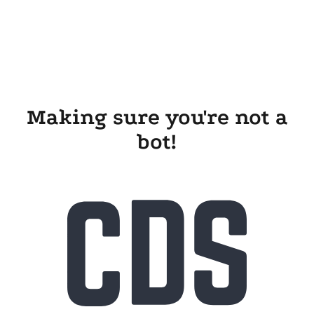
Making sure you're not a
bot!