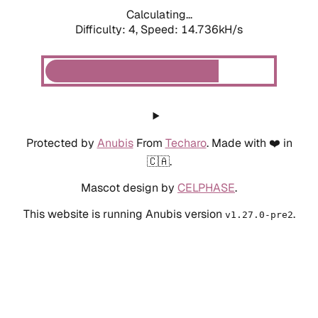
Calculating...
Difficulty: 4,
Speed: 14.736kH/s
Protected by
Anubis
From
Techaro
. Made with ❤️ in
🇨🇦.
Mascot design by
CELPHASE
.
This website is running Anubis version
.
v1.27.0-pre2