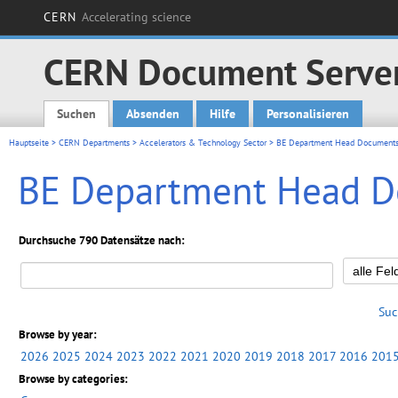
CERN
Accelerating science
CERN Document Serve
Suchen
Absenden
Hilfe
Personalisieren
Main menu
Hauptseite
>
CERN Departments
>
Accelerators & Technology Sector
> BE Department Head Document
BE Department Head 
Durchsuche 790 Datensätze nach:
Suc
Browse by year:
2026
2025
2024
2023
2022
2021
2020
2019
2018
2017
2016
201
Browse by categories: