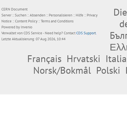
Die
CERN Document
Server ::
Suchen
::
Absenden
::
Personalisieren
::
Hilfe
::
Privacy
d
Notice
::
Content Policy
::
Terms and Conditions
Powered by
Invenio
Бъл
Verwaltet von
CDS Service
- Need help? Contact
CDS Support
.
Letzte Aktualisierung: 07 Aug 2026, 10:44
Ελλ
Français
Hrvatski
Itali
Norsk/Bokmål
Polski