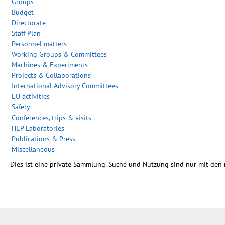
Groups
Budget
Directorate
Staff Plan
Personnel matters
Working Groups & Committees
Machines & Experiments
Projects & Collaborations
International Advisory Committees
EU activities
Safety
Conferences, trips & visits
HEP Laboratories
Publications & Press
Miscellaneous
Dies ist eine private Sammlung. Suche und Nutzung sind nur mit den