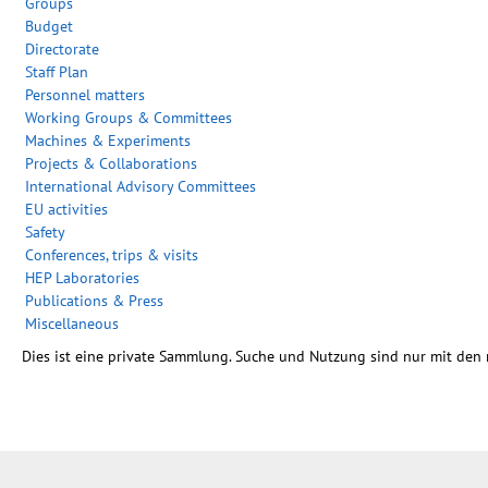
Groups
Budget
Directorate
Staff Plan
Personnel matters
Working Groups & Committees
Machines & Experiments
Projects & Collaborations
International Advisory Committees
EU activities
Safety
Conferences, trips & visits
HEP Laboratories
Publications & Press
Miscellaneous
Dies ist eine private Sammlung. Suche und Nutzung sind nur mit den