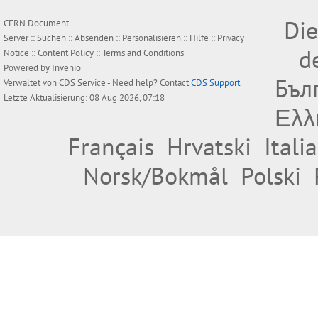
Die
CERN Document
Server ::
Suchen
::
Absenden
::
Personalisieren
::
Hilfe
::
Privacy
d
Notice
::
Content Policy
::
Terms and Conditions
Powered by
Invenio
Бъл
Verwaltet von
CDS Service
- Need help? Contact
CDS Support
.
Letzte Aktualisierung: 08 Aug 2026, 07:18
Ελλ
Français
Hrvatski
Itali
Norsk/Bokmål
Polski