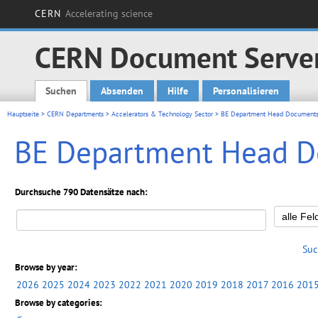
CERN
Accelerating science
CERN Document Serve
Suchen
Absenden
Hilfe
Personalisieren
Main menu
Hauptseite
>
CERN Departments
>
Accelerators & Technology Sector
> BE Department Head Document
BE Department Head 
Durchsuche 790 Datensätze nach:
Suc
Browse by year:
2026
2025
2024
2023
2022
2021
2020
2019
2018
2017
2016
201
Browse by categories: