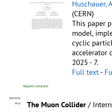
Huschauer, 
(CERN)
This paper p
model, imple
cyclic parti
accelerator
2025 - 7.
Full text
-
Fu
Registro completo
2025-05-02
The Muon Collider
/ Inter
04:23