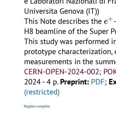
e Laboratori Nazionali di Fra
Universita Genova (IT))
e
+
+
This Note describes the
e
H8 beamline of the Super P
This study was performed i
prototype characterization,
measurements in the summe
CERN-OPEN-2024-002; POK
2024 - 4 p.
Preprint:
PDF
;
Ex
(restricted)
Registro completo