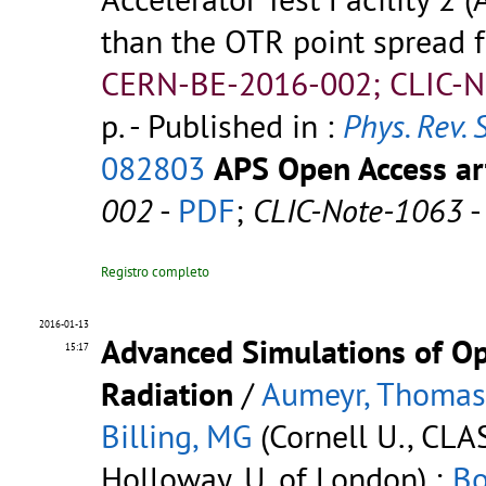
than the OTR point spread 
CERN-BE-2016-002; CLIC-N
p.
- Published in :
Phys. Rev. 
082803
APS Open Access art
002
-
PDF
;
CLIC-Note-1063
Registro completo
2016-01-13
Advanced Simulations of Opt
15:17
Radiation
/
Aumeyr, Thomas
Billing, MG
(Cornell U., CLA
Holloway, U. of London) ;
Bo