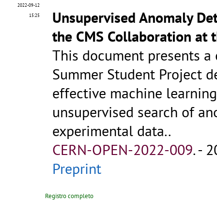
2022-09-12
Unsupervised Anomaly Dete
15:25
the CMS Collaboration at 
This document presents a c
Summer Student Project d
effective machine learning
unsupervised search of an
experimental data..
CERN-OPEN-2022-009
.
- 2
Preprint
Registro completo