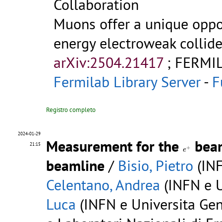
Collaboration
Muons offer a unique oppo
energy electroweak collide
arXiv:2504.21417
;
FERMIL
Fermilab Library Server
-
F
Registro completo
2024-01-29
Measurement for the
beam
e
+
21:15
+
e
beamline
/
Bisio, Pietro
(INF
Celentano, Andrea
(INFN e U
Luca
(INFN e Universita Gen