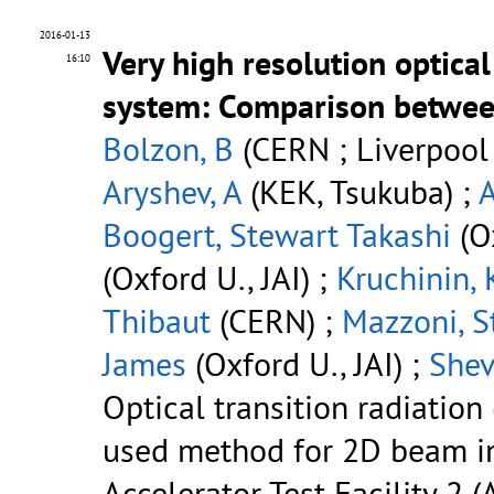
2016-01-13
Very high resolution optical
16:10
system: Comparison betwee
Bolzon, B
(CERN ; Liverpool U.
Aryshev, A
(KEK, Tsukuba) ;
Boogert, Stewart Takashi
(Ox
(Oxford U., JAI) ;
Kruchinin, 
Thibaut
(CERN) ;
Mazzoni, S
James
(Oxford U., JAI) ;
Shev
Optical transition radiati
used method for 2D beam i
Accelerator Test Facility 2 