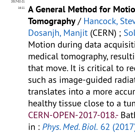
2017-02-21
A General Method for Moti
16:11
Tomography
/
Hancock, Ste
Dosanjh, Manjit
(CERN) ;
So
Motion during data acquisit
medical tomography, resultin
that move. It is critical to 
such as image-guided radiat
translates into a more accu
healthy tissue close to a tumo
CERN-OPEN-2017-018.-
Bat
in :
Phys. Med. Biol.
62 (2017