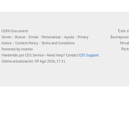
Este s
CERN Document
Български
Server ::
Buscar
::
Enviar
::
Personalizar
::
Ayuda
::
Privacy
Hrva
Notice
::
Content Policy
::
Terms and Conditions
Por
Powered by
Invenio
Mantenido por
CDS Service
- Need help? Contact
CDS Support
.
Última actualización: 09 Ago 2026, 17:21