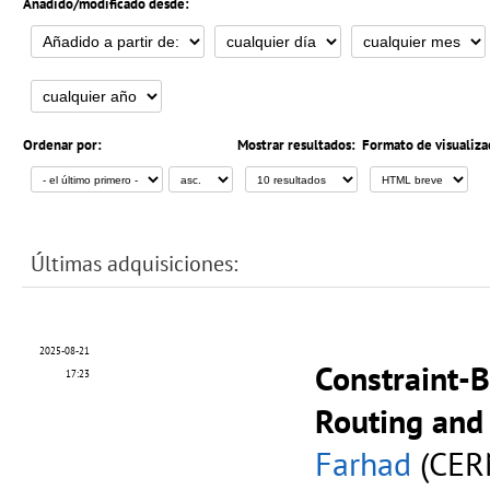
Añadido/modificado desde:
Ordenar por:
Mostrar resultados:
Formato de visualiza
Últimas adquisiciones:
2025-08-21
Constraint-B
17:23
Routing and 
Farhad
(CER