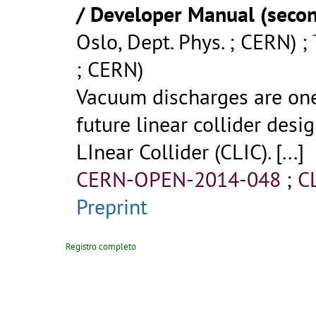
/ Developer Manual (secon
Oslo, Dept. Phys. ; CERN) ;
; CERN)
Vacuum discharges are one 
future linear collider des
LInear Collider (CLIC).
[...]
CERN-OPEN-2014-048
;
C
Preprint
Registro completo