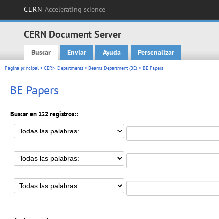
CERN
Accelerating science
CERN Document Server
Buscar
Enviar
Ayuda
Personalizar
Main menu
Página principal
>
CERN Departments
>
Beams Department (BE)
> BE Papers
BE Papers
Buscar en 122 registros::