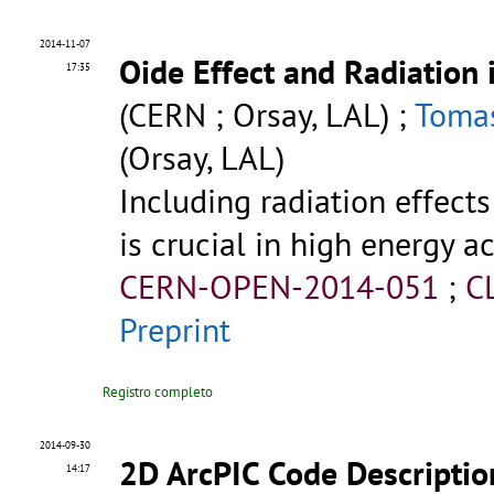
2014-11-07
Oide Effect and Radiation
17:35
(CERN ; Orsay, LAL) ;
Tomas
(Orsay, LAL)
Including radiation effects
is crucial in high energy a
CERN-OPEN-2014-051
;
C
Preprint
Registro completo
2014-09-30
2D ArcPIC Code Descriptio
14:17