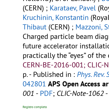
(CERN) ;
Karataev, Pavel
(Roy
Kruchinin, Konstantin
(Royal
Thibaut
(CERN) ;
Mazzoni, S
Charged particle beam diagn
future accelerator installati
practically the “eyes” of the
CERN-BE-2016-001; CLIC-N
p.
- Published in :
Phys. Rev. 
042801
APS Open Access art
001
-
PDF
;
CLIC-Note-1062
Registro completo