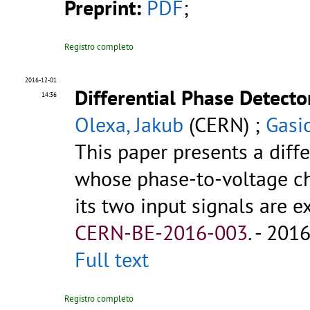
Preprint:
PDF
;
Registro completo
2016-12-01
Differential Phase Detecto
14:36
Olexa, Jakub
(CERN) ;
Gasi
This paper presents a diffe
whose phase-to-voltage c
its two input signals are exa
CERN-BE-2016-003
.
- 2016.
Full text
Registro completo