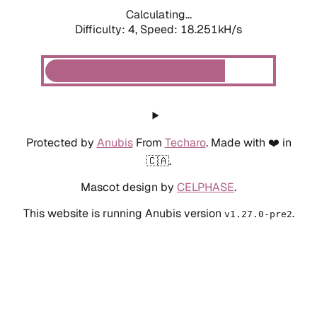
Calculating...
Difficulty: 4,
Speed: 18.251kH/s
Protected by
Anubis
From
Techaro
. Made with ❤️ in
🇨🇦.
Mascot design by
CELPHASE
.
This website is running Anubis version
.
v1.27.0-pre2