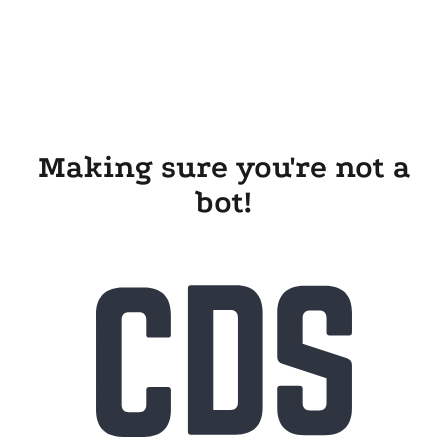
Making sure you're not a
bot!