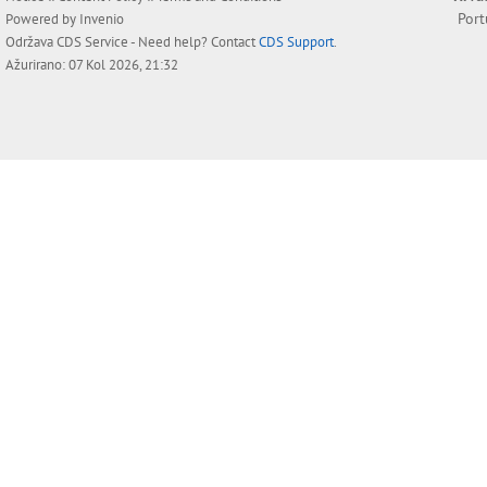
Por
Powered by
Invenio
Održava
CDS Service
- Need help? Contact
CDS Support
.
Ažurirano: 07 Kol 2026, 21:32