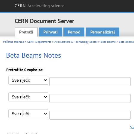
CERN
Accelerating science
CERN Document Server
Pretraži
Prihvati
Pomoć
Personaliziraj
Main menu
Početna stranica
>
CERN Departments
>
Accelerators & Technology Sector
>
Beta Beams
> Beta Beams
Beta Beams Notes
Pretražite 0 zapise za:
Sa