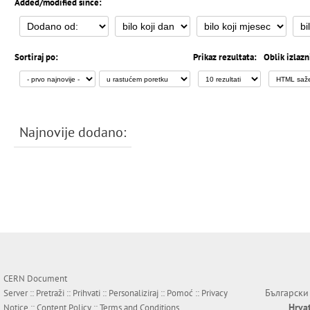
Added/modified since:
Sortiraj po:
Prikaz rezultata:
Oblik izlazn
Najnovije dodano:
CERN Document
Български
Server ::
Pretraži
::
Prihvati
::
Personaliziraj
::
Pomoć
::
Privacy
Hrva
Notice
::
Content Policy
::
Terms and Conditions