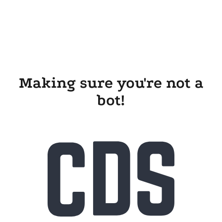
Making sure you're not a
bot!