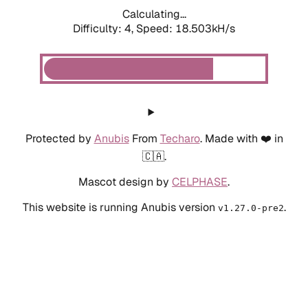
Calculating...
Difficulty: 4,
Speed: 18.503kH/s
Protected by
Anubis
From
Techaro
. Made with ❤️ in
🇨🇦.
Mascot design by
CELPHASE
.
This website is running Anubis version
.
v1.27.0-pre2