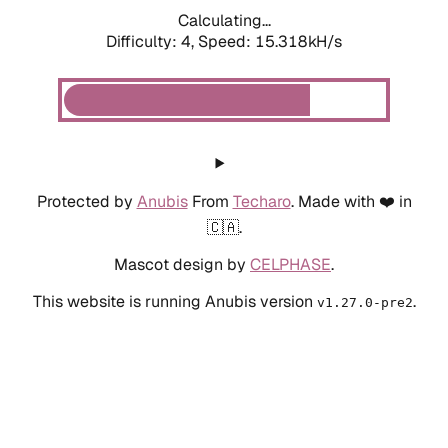
Calculating...
Difficulty: 4,
Speed: 15.318kH/s
Protected by
Anubis
From
Techaro
. Made with ❤️ in
🇨🇦.
Mascot design by
CELPHASE
.
This website is running Anubis version
.
v1.27.0-pre2