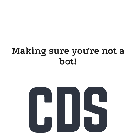
Making sure you're not a
bot!