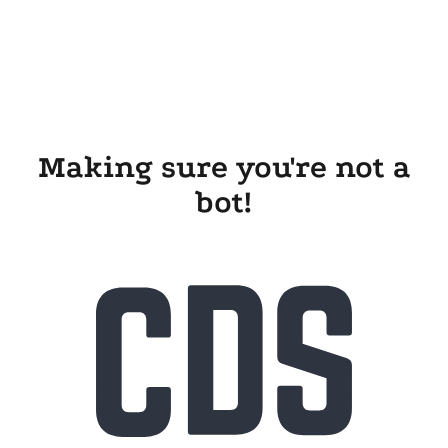
Making sure you're not a
bot!