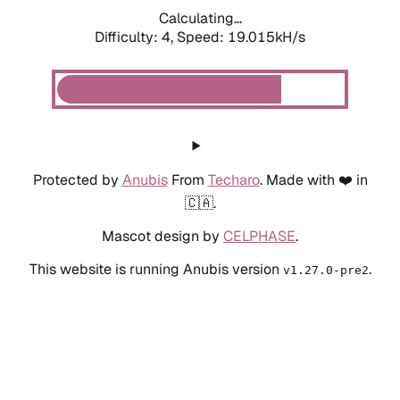
Calculating...
Difficulty: 4,
Speed: 19.015kH/s
Protected by
Anubis
From
Techaro
. Made with ❤️ in
🇨🇦.
Mascot design by
CELPHASE
.
This website is running Anubis version
.
v1.27.0-pre2