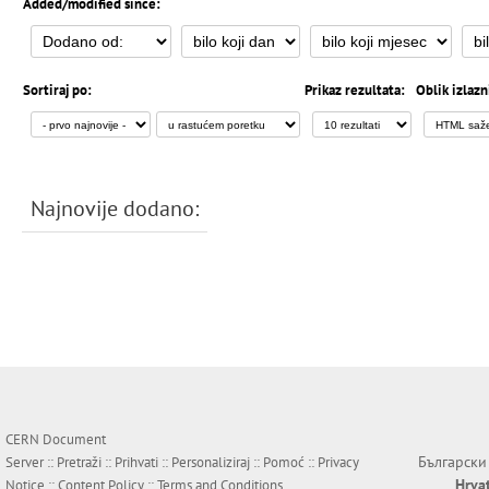
Added/modified since:
Sortiraj po:
Prikaz rezultata:
Oblik izlazn
Najnovije dodano:
CERN Document
Български
Server ::
Pretraži
::
Prihvati
::
Personaliziraj
::
Pomoć
::
Privacy
Hrva
Notice
::
Content Policy
::
Terms and Conditions