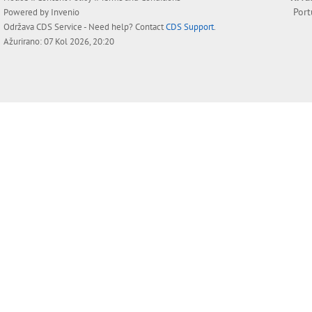
Por
Powered by
Invenio
Održava
CDS Service
- Need help? Contact
CDS Support
.
Ažurirano: 07 Kol 2026, 20:20