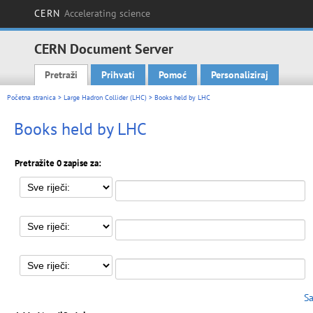
CERN
Accelerating science
CERN Document Server
Pretraži
Prihvati
Pomoć
Personaliziraj
Main menu
Početna stranica
>
Large Hadron Collider (LHC)
> Books held by LHC
Books held by LHC
Pretražite 0 zapise za:
Sa