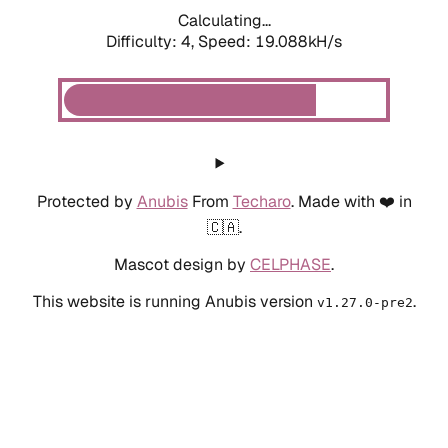
Calculating...
Difficulty: 4,
Speed: 19.088kH/s
Protected by
Anubis
From
Techaro
. Made with ❤️ in
🇨🇦.
Mascot design by
CELPHASE
.
This website is running Anubis version
.
v1.27.0-pre2