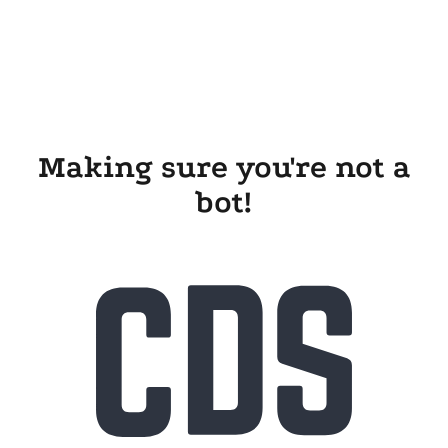
Making sure you're not a
bot!