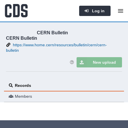
Log in
CERN Bulletin
CERN Bulletin
https://www.home.cern/resources/bulletin/cern/cern-
bulletin
New upload
Records
Members