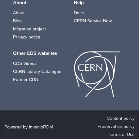
About
Help
About
Docs
Blog
CERN Service Now
Migration project
Privacy notice
Other CDS websites
CDS Videos
CERN Library Catalogue
Former CDS
Content policy
Preservation policy
Powered by
InvenioRDM
Terms of Use