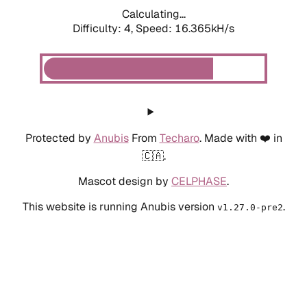
Calculating...
Difficulty: 4,
Speed: 18.486kH/s
Protected by
Anubis
From
Techaro
. Made with ❤️ in
🇨🇦.
Mascot design by
CELPHASE
.
This website is running Anubis version
.
v1.27.0-pre2