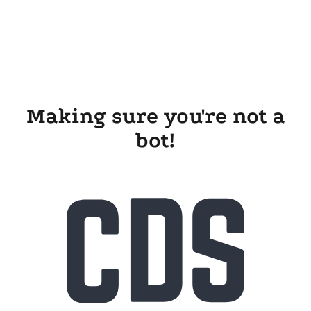
Making sure you're not a
bot!