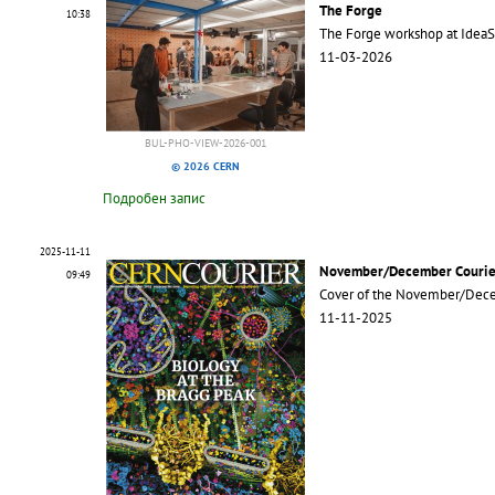
The Forge
10:38
The Forge workshop at Idea
11-03-2026
BUL-PHO-VIEW-2026-001
© 2026 CERN
Подробен запис
2025-11-11
November/December Courie
09:49
Cover of the November/Dece
11-11-2025