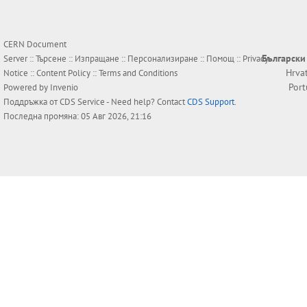
CERN Document
Български
Server ::
Търсене
::
Изпращане
::
Персонализиране
::
Помощ
::
Privacy
Hrva
Notice
::
Content Policy
::
Terms and Conditions
Por
Powered by
Invenio
Поддръжка от
CDS Service
- Need help? Contact
CDS Support
.
Последна промяна: 05 Авг 2026, 21:16