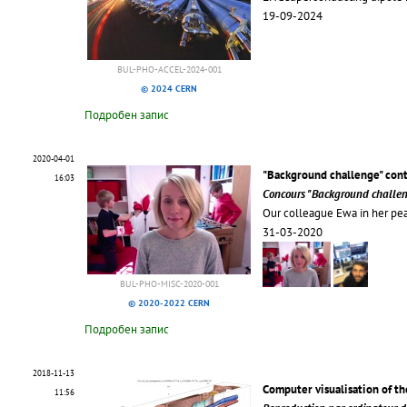
19-09-2024
BUL-PHO-ACCEL-2024-001
© 2024 CERN
Подробен запис
2020-04-01
"Background challenge" con
16:03
Concours "Background challe
Our colleague Ewa in her pe
31-03-2020
BUL-PHO-MISC-2020-001
© 2020-2022 CERN
Подробен запис
2018-11-13
Computer visualisation of th
11:56