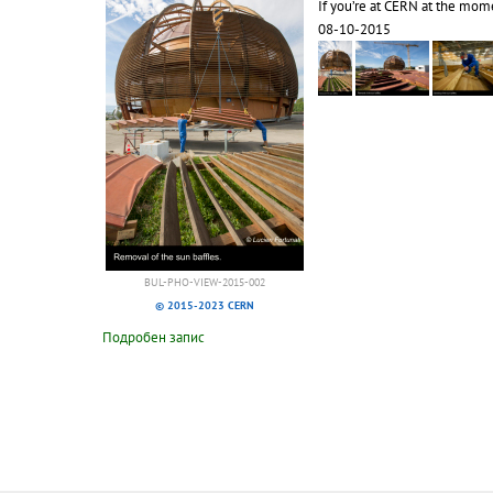
If you’re at CERN at the mome
08-10-2015
BUL-PHO-VIEW-2015-002
© 2015-2023 CERN
Подробен запис