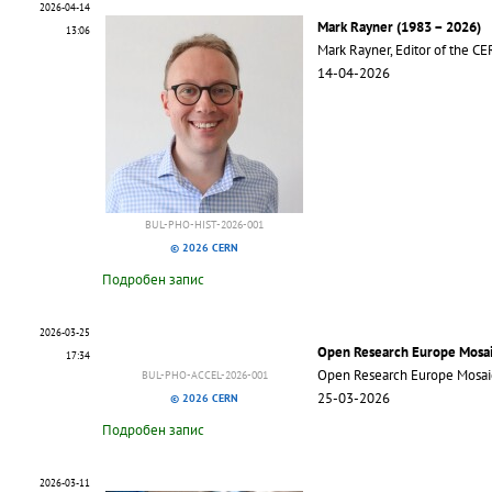
2026-04-14
Mark Rayner (1983 – 2026)
13:06
Mark Rayner, Editor of the C
14-04-2026
BUL-PHO-HIST-2026-001
© 2026 CERN
Подробен запис
2026-03-25
Open Research Europe Mosa
17:34
Open Research Europe Mosai
BUL-PHO-ACCEL-2026-001
25-03-2026
© 2026 CERN
Подробен запис
2026-03-11