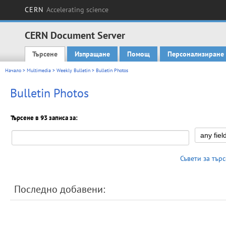
CERN
Accelerating science
CERN Document Server
Търсене
Изпращане
Помощ
Персонализиране
Main menu
Начало
>
Multimedia
>
Weekly Bulletin
> Bulletin Photos
Bulletin Photos
Търсене в 93 записа за:
Съвети за тър
Последно добавени: