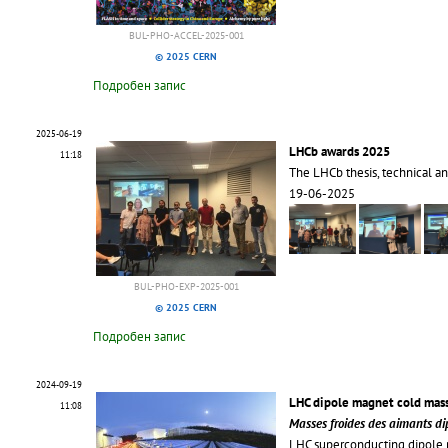
BUL-PHO-ACCEL-2025-001
© 2025 CERN
Подробен запис
2025-06-19
LHCb awards 2025
11:18
The LHCb thesis, technical an
19-06-2025
BUL-PHO-EXP-2025-001
© 2025 CERN
Подробен запис
2024-09-19
LHC dipole magnet cold mas
11:08
Masses froides des aimants d
LHC superconducting dipole 