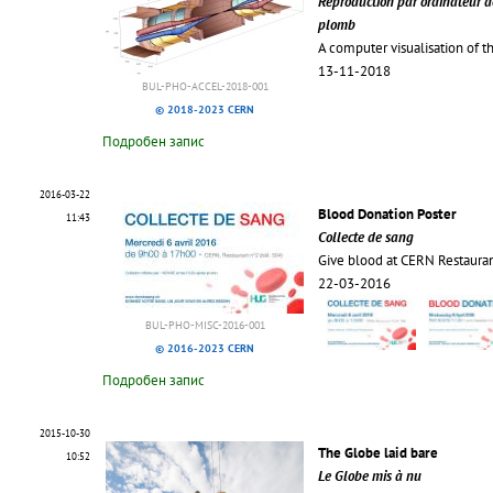
Reproduction par ordinateur de
plomb
A computer visualisation of t
13-11-2018
BUL-PHO-ACCEL-2018-001
© 2018-2023 CERN
Подробен запис
2016-03-22
Blood Donation Poster
11:43
Collecte de sang
Give blood at CERN Restaura
22-03-2016
BUL-PHO-MISC-2016-001
© 2016-2023 CERN
Подробен запис
2015-10-30
The Globe laid bare
10:52
Le Globe mis à nu