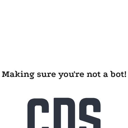
Making sure you're not a bot!