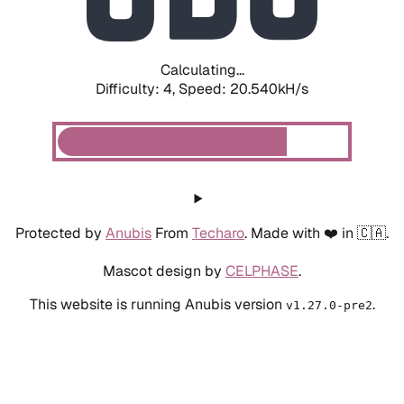
Calculating...
Difficulty: 4,
Speed: 20.540kH/s
Protected by
Anubis
From
Techaro
. Made with ❤️ in 🇨🇦.
Mascot design by
CELPHASE
.
This website is running Anubis version
.
v1.27.0-pre2