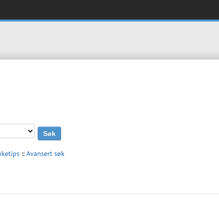
øketips
::
Avansert søk