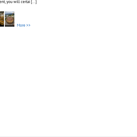
nt, you will certai
[...]
More >>