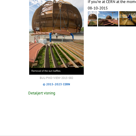
If you’re at CERN at the mome
08-10-2015
BUL-PHO-VIEW-2015-002
© 2015-2023 CERN
Detaljert visning