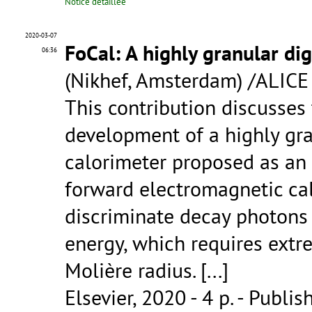
Notice détaillée
2020-03-07
FoCal: A highly granular dig
06:36
(Nikhef, Amsterdam) /ALICE
This contribution discusses 
development of a highly gra
calorimeter proposed as an 
forward electromagnetic cal
discriminate decay photons 
energy, which requires extr
Molière radius. [...]
Elsevier, 2020 - 4 p.
- Publis