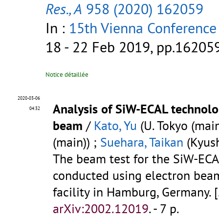
Res., A
958 (2020) 162059
In :
15th Vienna Conference
18 - 22 Feb 2019, pp.16205
Notice détaillée
2020-03-06
Analysis of SiW-ECAL technolo
04:32
beam
/
Kato, Yu
(U. Tokyo (main
(main)) ;
Suehara, Taikan
(Kyush
The beam test for the SiW-ECA
conducted using electron beam
facility in Hamburg, Germany.
[
arXiv:2002.12019
.
- 7 p.