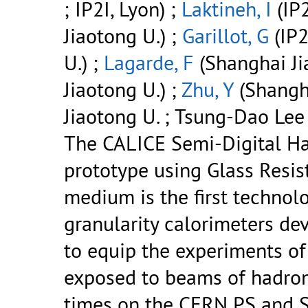
; IP2I, Lyon) ;
Laktineh, I
(IP2
Jiaotong U.) ;
Garillot, G
(IP2
U.) ;
Lagarde, F
(Shanghai Ji
Jiaotong U.) ;
Zhu, Y
(Shangha
Jiaotong U. ; Tsung-Dao Lee 
The CALICE Semi-Digital H
prototype using Glass Resis
medium is the first technolo
granularity calorimeters de
to equip the experiments of 
exposed to beams of hadron
times on the CERN PS and 