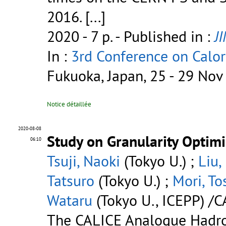
2016. [...]
2020 - 7 p.
- Published in :
J
In :
3rd Conference on Calor
Fukuoka, Japan, 25 - 29 No
Notice détaillée
2020-08-08
Study on Granularity Optim
06:10
Tsuji, Naoki
(Tokyo U.) ;
Liu,
Tatsuro
(Tokyo U.) ;
Mori, To
Wataru
(Tokyo U., ICEPP) /C
The CALICE Analogue Hadro