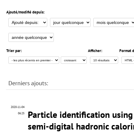
Ajouté/modifié depuis:
Trier par:
Afficher:
Format d
Derniers ajouts:
2020-11-04
Particle identification usin
06:25
semi-digital hadronic calor