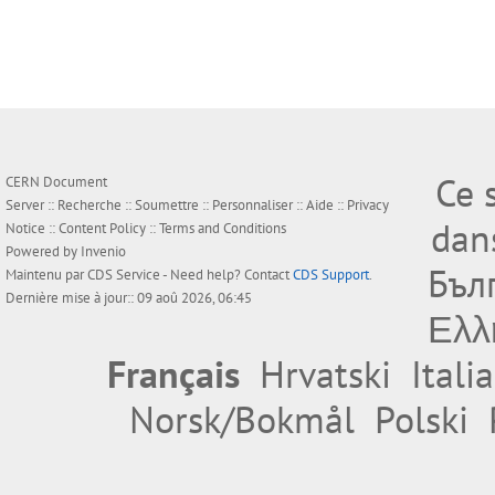
Ce 
CERN Document
Server ::
Recherche
::
Soumettre
::
Personnaliser
::
Aide
::
Privacy
dan
Notice
::
Content Policy
::
Terms and Conditions
Powered by
Invenio
Бъл
Maintenu par
CDS Service
- Need help? Contact
CDS Support
.
Dernière mise à jour:: 09 aoû 2026, 06:45
Ελλ
Français
Hrvatski
Itali
Norsk/Bokmål
Polski