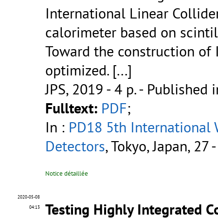
International Linear Collide
calorimeter based on scintil
Toward the construction of 
optimized. [...]
JPS, 2019 - 4 p.
- Published i
Fulltext:
PDF
;
In :
PD18 5th International
Detectors
, Tokyo, Japan, 27
Notice détaillée
2020-05-08
Testing Highly Integrated 
04:13