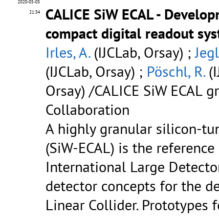
2020-05-05
CALICE SiW ECAL - Develop
21:34
compact digital readout sy
Irles, A.
(IJCLab, Orsay) ;
Jegl
(IJCLab, Orsay) ;
Pöschl, R.
(I
Orsay) /CALICE SiW ECAL gr
Collaboration
A highly granular silicon-t
(SiW-ECAL) is the reference
International Large Detecto
detector concepts for the de
Linear Collider. Prototypes f