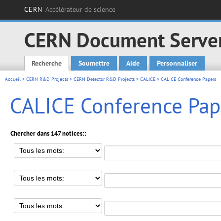
CERN
Accélérateur de science
CERN Document Serve
Recherche
Soumettre
Aide
Personnaliser
Main menu
Accueil
>
CERN R&D Projects
>
CERN Detector R&D Projects
>
CALICE
> CALICE Conference Papers
CALICE Conference Pap
Chercher dans 147 notices::