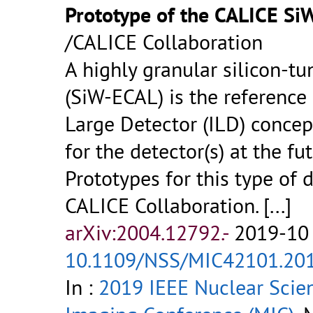
Prototype of the CALICE S
/CALICE Collaboration
A highly granular silicon-t
(SiW-ECAL) is the reference 
Large Detector (ILD) concep
for the detector(s) at the fu
Prototypes for this type of 
CALICE Collaboration.
[...]
arXiv:2004.12792.-
2019-10 
10.1109/NSS/MIC42101.20
In :
2019 IEEE Nuclear Scie