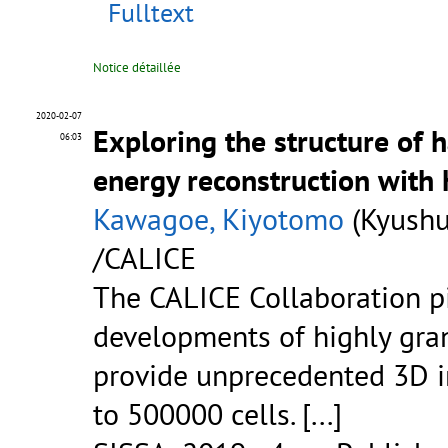
Fulltext
Notice détaillée
2020-02-07
Exploring the structure of 
06:03
energy reconstruction with 
Kawagoe, Kiyotomo
(Kyushu
/CALICE
The CALICE Collaboration p
developments of highly gran
provide unprecedented 3D i
to 500000 cells. [...]