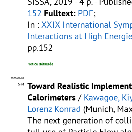
SISSA, 2019 - 4 p.
- Publishe
152
Fulltext:
PDF
;
In :
XXIX International Sym
Interactions at High Energi
pp.152
Notice détaillée
2020-02-07
Toward Realistic Implement
06:03
Calorimeters
/
Kawagoe, Ki
Lorenz Konrad
(Munich, Max 
The next generation of coll
full use of Particle Flow al