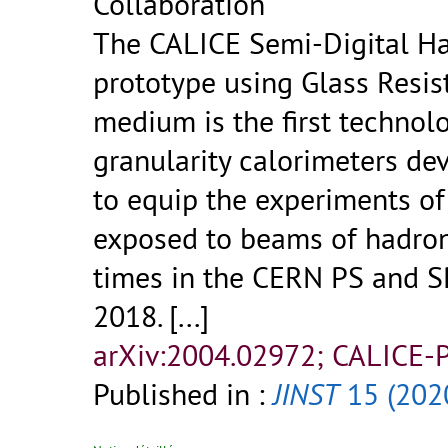
Collaboration
The CALICE Semi-Digital H
prototype using Glass Resis
medium is the first technolo
granularity calorimeters de
to equip the experiments of 
exposed to beams of hadron
times in the CERN PS and 
2018.
[...]
arXiv:2004.02972; CALICE-
Published in :
JINST
15 (202