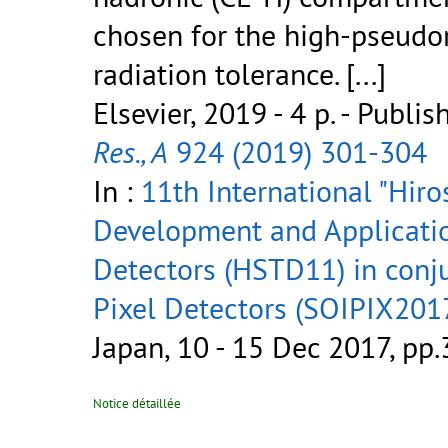
chosen for the high-pseudor
radiation tolerance.
[...]
Elsevier, 2019 - 4 p.
- Publis
Res., A
924 (2019) 301-304
In :
11th International "Hi
Development and Applicatio
Detectors (HSTD11) in conj
Pixel Detectors (SOIPIX2017
Japan, 10 - 15 Dec 2017, pp
Notice détaillée