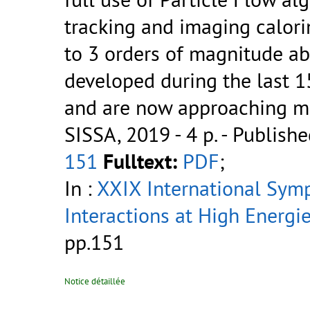
tracking and imaging calorim
to 3 orders of magnitude ab
developed during the last 1
and are now approaching matu
SISSA, 2019 - 4 p.
- Publishe
151
Fulltext:
PDF
;
In :
XXIX International Sym
Interactions at High Energi
pp.151
Notice détaillée