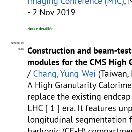
Imaging Conference (MIC)
, 
- 2 Nov 2019
Notice détaillée
2020-05-07
Construction and beam-tests
06:09
modules for the CMS High G
/
Chang, Yung-Wei
(Taiwan, 
A High Granularity Calorime
replace the existing endcap
LHC [ 1 ] era. It features u
longitudinal segmentation f
hadronic (CE-H) compartment