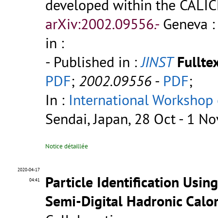
developed within the CALIC
arXiv:2002.09556.-
Geneva :
in :
- Published in :
JINST
Fulltex
PDF
;
2002.09556
-
PDF
;
In :
International Workshop 
Sendai, Japan, 28 Oct - 1 N
Notice détaillée
2020-04-17
Particle Identification Usin
04:41
Semi-Digital Hadronic Calo