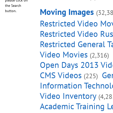
please click on
the Search
Moving Images
(32,3
button.
Restricted Video Mo
Restricted Video Ru
Restricted General T
Video Movies
(2,316)
Open Days 2013 Vid
CMS Videos
Gen
(225)
Information Technol
Video Inventory
(4,28
Academic Training L