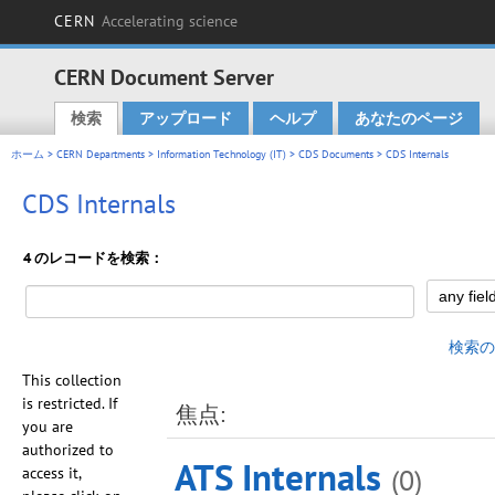
CERN
Accelerating science
CERN Document Server
検索
アップロード
ヘルプ
あなたのページ
Main menu
ホーム
>
CERN Departments
>
Information Technology (IT)
>
CDS Documents
> CDS Internals
CDS Internals
4 のレコードを検索：
検索の
This collection
is restricted. If
焦点:
you are
authorized to
ATS Internals
(0)
access it,