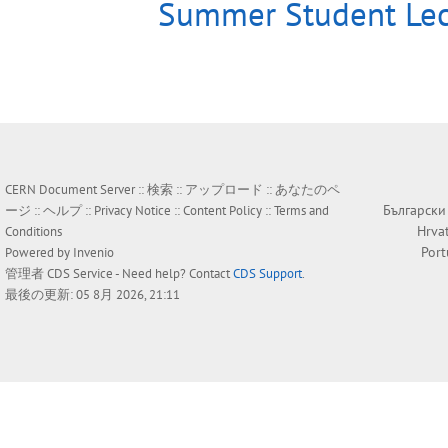
Summer Student Lec
CERN Document Server ::
検索
::
アップロード
::
あなたのペ
Български
ージ
::
ヘルプ
::
Privacy Notice
::
Content Policy
::
Terms and
Hrva
Conditions
Por
Powered by
Invenio
管理者
CDS Service
- Need help? Contact
CDS Support
.
最後の更新: 05 8月 2026, 21:11