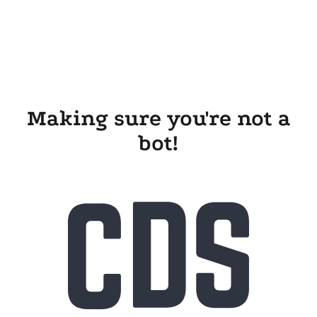
Making sure you're not a
bot!