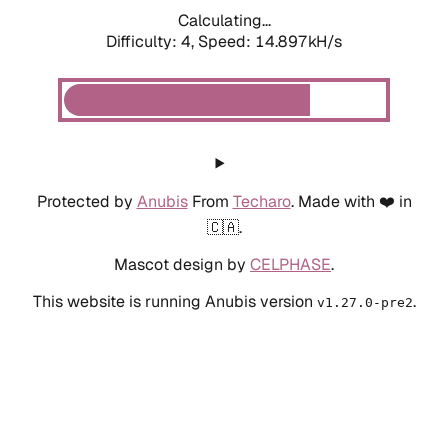
Calculating...
Difficulty: 4,
Speed: 16.706kH/s
Protected by
Anubis
From
Techaro
. Made with ❤️ in
🇨🇦.
Mascot design by
CELPHASE
.
This website is running Anubis version
.
v1.27.0-pre2