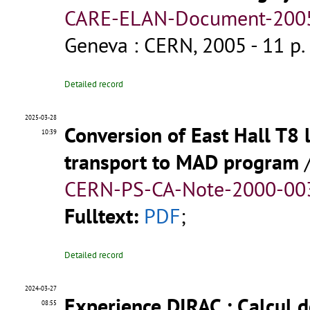
CARE-ELAN-Document-2005-
Geneva : CERN, 2005 - 11 p.
Detailed record
2025-03-28
Conversion of East Hall T8
10:39
transport to MAD program
CERN-PS-CA-Note-2000-003
Fulltext:
PDF
;
Detailed record
2024-03-27
Experience DIRAC : Calcul 
08:55