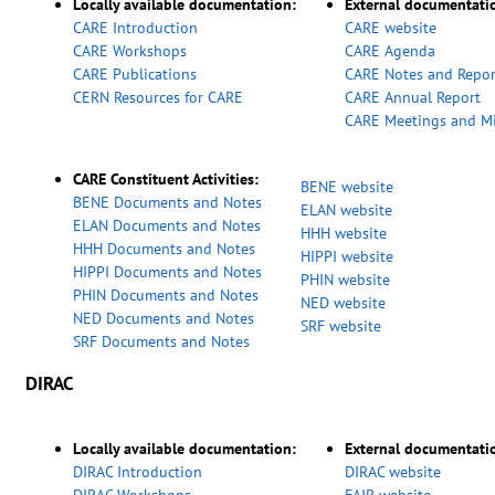
Locally available documentation:
External documentati
CARE Introduction
CARE website
CARE Workshops
CARE Agenda
CARE Publications
CARE Notes and Repor
CERN Resources for CARE
CARE Annual Report
CARE Meetings and M
CARE Constituent Activities:
BENE website
BENE Documents and Notes
ELAN website
ELAN Documents and Notes
HHH website
HHH Documents and Notes
HIPPI website
HIPPI Documents and Notes
PHIN website
PHIN Documents and Notes
NED website
NED Documents and Notes
SRF website
SRF Documents and Notes
DIRAC
Locally available documentation:
External documentati
DIRAC Introduction
DIRAC website