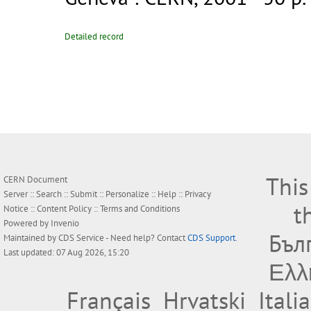
Detailed record
This
CERN Document
Server ::
Search
::
Submit
::
Personalize
::
Help
::
Privacy
t
Notice
::
Content Policy
::
Terms and Conditions
Powered by
Invenio
Бъл
Maintained by
CDS Service
- Need help? Contact
CDS Support
.
Last updated: 07 Aug 2026, 15:20
Ελλ
Français
Hrvatski
Itali