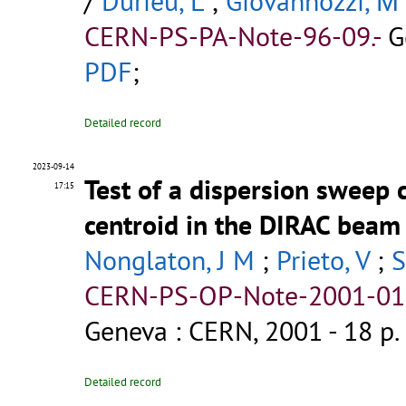
/
Durieu, L
;
Giovannozzi, Μ
CERN-PS-PA-Note-96-09.-
G
PDF
;
Detailed record
2023-09-14
Test of a dispersion sweep 
17:15
centroid in the DIRAC beam 
Nonglaton, J M
;
Prieto, V
;
S
CERN-PS-OP-Note-2001-011
Geneva : CERN, 2001 - 18 p.
Detailed record