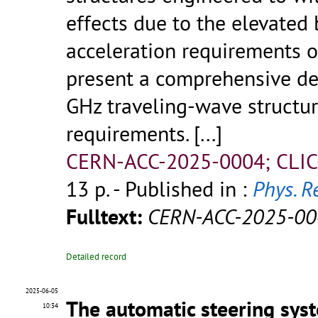
effects due to the elevate
acceleration requirements of
present a comprehensive de
GHz traveling-wave structur
requirements.
[...]
CERN-ACC-2025-0004; CLIC
13 p.
- Published in :
Phys. R
Fulltext:
CERN-ACC-2025-00
Detailed record
2025-06-05
The automatic steering sys
10:34