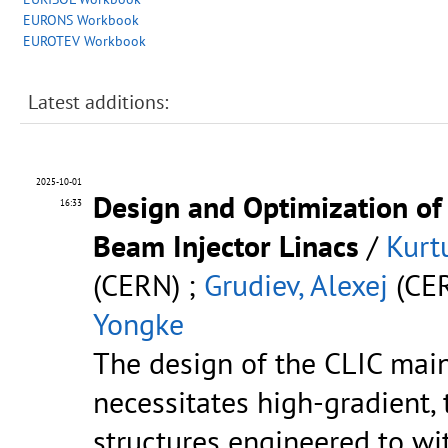
EURONS Workbook
EUROTEV Workbook
Latest additions:
2025-10-01
Design and Optimization of 
16:33
Beam Injector Linacs
/
Kurt
(CERN) ;
Grudiev, Alexej
(CER
Yongke
The design of the CLIC mai
necessitates high-gradient,
structures engineered to w