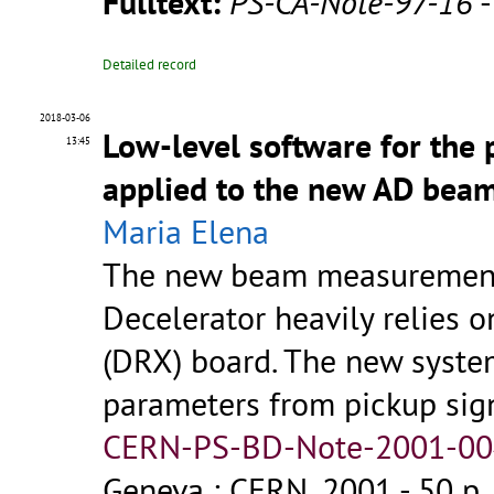
Fulltext:
PS-CA-Note-97-16
Detailed record
2018-03-06
Low-level software for the 
13:45
applied to the new AD bea
Maria Elena
The new beam measurement 
Decelerator heavily relies 
(DRX) board. The new system
parameters from pickup sig
CERN-PS-BD-Note-2001-004
Geneva : CERN, 2001 - 50 p.