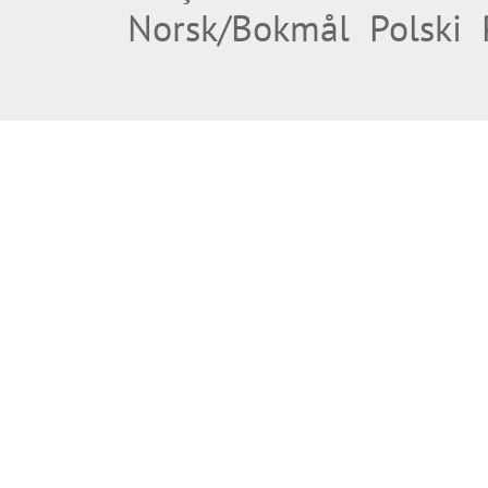
Norsk/Bokmål
Polski