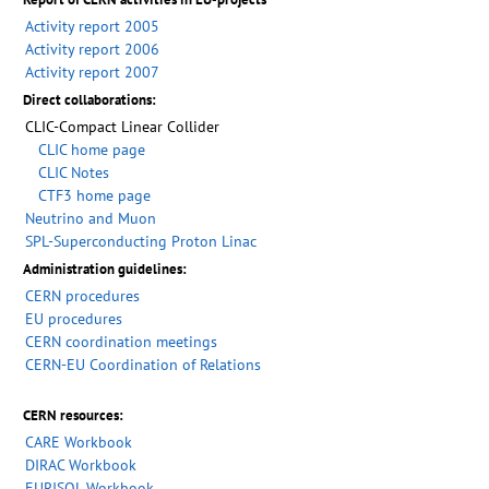
Activity report 2005
Activity report 2006
Activity report 2007
Direct collaborations:
CLIC-Compact Linear Collider
CLIC home page
CLIC Notes
CTF3 home page
Neutrino and Muon
SPL-Superconducting Proton Linac
Administration guidelines:
CERN procedures
EU procedures
CERN coordination meetings
CERN-EU Coordination of Relations
CERN resources:
CARE Workbook
DIRAC Workbook
EURISOL Workbook