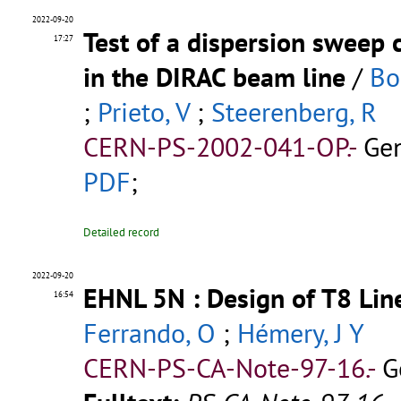
2022-09-20
Test of a dispersion sweep 
17:27
in the DIRAC beam line
/
Bos
;
Prieto, V
;
Steerenberg, R
CERN-PS-2002-041-OP.-
Gen
PDF
;
Detailed record
2022-09-20
EHNL 5N : Design of T8 Lin
16:54
Ferrando, O
;
Hémery, J Y
CERN-PS-CA-Note-97-16.-
G