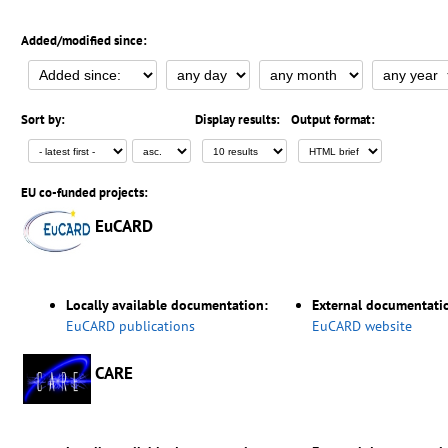
Added/modified since:
Sort by:
Display results:
Output format:
EU co-funded projects:
EuCARD
Locally available documentation:
External documentati
EuCARD publications
EuCARD website
CARE