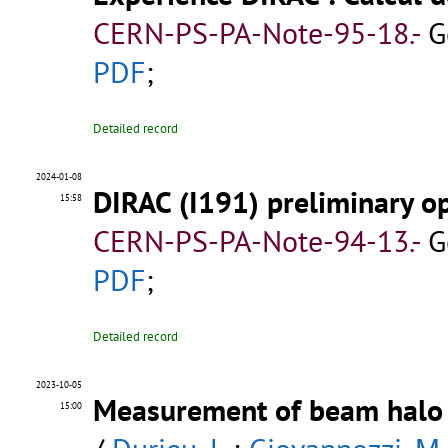
CERN-PS-PA-Note-95-18.-
G
PDF
;
Detailed record
2024-01-08
DIRAC (I191) preliminary op
15:58
CERN-PS-PA-Note-94-13.-
G
PDF
;
Detailed record
2023-10-05
Measurement of beam halo 
15:00