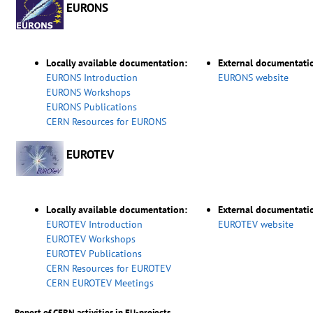
EURONS
Locally available documentation:
External documentati
EURONS Introduction
EURONS website
EURONS Workshops
EURONS Publications
CERN Resources for EURONS
EUROTEV
Locally available documentation:
External documentati
EUROTEV Introduction
EUROTEV website
EUROTEV Workshops
EUROTEV Publications
CERN Resources for EUROTEV
CERN EUROTEV Meetings
Report of CERN activities in EU-projects