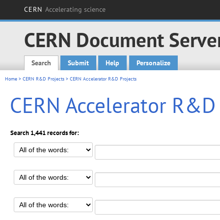
CERN
Accelerating science
CERN Document Serve
Search
Submit
Help
Personalize
Main menu
Home
>
CERN R&D Projects
> CERN Accelerator R&D Projects
CERN Accelerator R&D 
Search 1,441 records for: