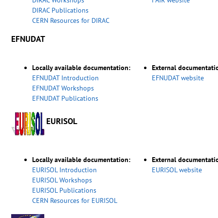
DIRAC Workshops
FAIR website
DIRAC Publications
CERN Resources for DIRAC
EFNUDAT
Locally available documentation:
External documentati
EFNUDAT Introduction
EFNUDAT website
EFNUDAT Workshops
EFNUDAT Publications
EURISOL
Locally available documentation:
External documentati
EURISOL Introduction
EURISOL website
EURISOL Workshops
EURISOL Publications
CERN Resources for EURISOL