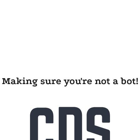
Making sure you're not a bot!