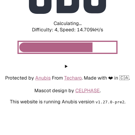
Calculating...
Difficulty: 4,
Speed: 17.186kH/s
Protected by
Anubis
From
Techaro
. Made with ❤️ in 🇨🇦.
Mascot design by
CELPHASE
.
This website is running Anubis version
.
v1.27.0-pre2