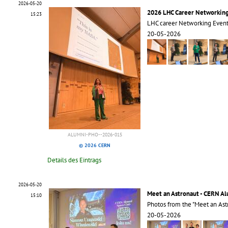
2026-05-20
2026 LHC Career Networkin
15:23
LHC career Networking Even
20-05-2026
ALUMNI-PHO--2026-015
© 2026 CERN
Details des Eintrags
2026-05-20
Meet an Astronaut - CERN A
15:10
Photos from the "Meet an Ast
20-05-2026