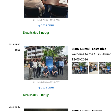
ALUMNI-PHO--2026-008
© 2026 CERN
Details des Eintrags
2026-05-12
CERN Alumni - Costa Rica
16:23
Welcome to the CERN Alumni
12-05-2026
ALUMNI-PHO--2026-007
© 2026 CERN
Details des Eintrags
2026-05-12