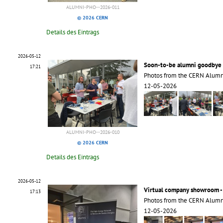
ALUMNI-PHO--2026-011
© 2026 CERN
Details des Eintrags
2026-05-12
Soon-to-be alumni goodbye 
17:21
Photos from the CERN Alumn
12-05-2026
ALUMNI-PHO--2026-010
© 2026 CERN
Details des Eintrags
2026-05-12
Virtual company showroom -
17:13
Photos from the CERN Alumn
12-05-2026