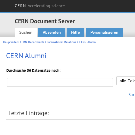
CERN
Accelerating science
CERN Document Server
Suchen
Absenden
Hilfe
Personalisieren
Main menu
Hauptseite
>
CERN Departments
>
International Relations
> CERN Alumni
CERN Alumni
Durchsuche 36 Datensätze nach:
Suc
Letzte Einträge: