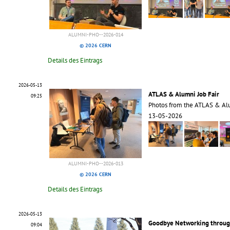
ALUMNI-PHO--2026-014
© 2026 CERN
Details des Eintrags
2026-05-13
ATLAS & Alumni Job Fair
09:25
Photos from the ATLAS & Alu
13-05-2026
ALUMNI-PHO--2026-013
© 2026 CERN
Details des Eintrags
2026-05-13
Goodbye Networking through
09:04