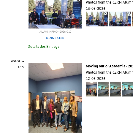
Photos from the CERN Alum
13-05-2026
ALUMNI-PHO--2026-012
© 2026 CERN
Details des Eintrags
2026-05-12
Moving out of Academia - 20
17:29
Photos from the CERN Alumn
12-05-2026