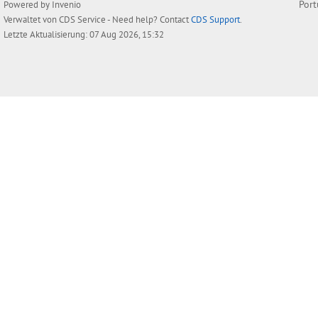
Por
Powered by
Invenio
Verwaltet von
CDS Service
- Need help? Contact
CDS Support
.
Letzte Aktualisierung: 07 Aug 2026, 15:32