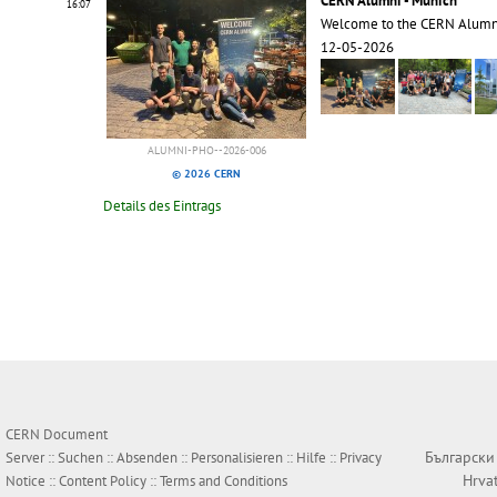
CERN Alumni - Munich
16:07
Welcome to the CERN Alumn
12-05-2026
ALUMNI-PHO--2026-006
© 2026 CERN
Details des Eintrags
CERN Document
Български
Server ::
Suchen
::
Absenden
::
Personalisieren
::
Hilfe
::
Privacy
Hrva
Notice
::
Content Policy
::
Terms and Conditions