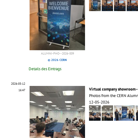
ALUMNI-PHO--2026-009
© 2026 CERN
Details des Eintrags
2026-05-12
Virtual company showroom -
16:47
Photos from the CERN Alumn
12-05-2026