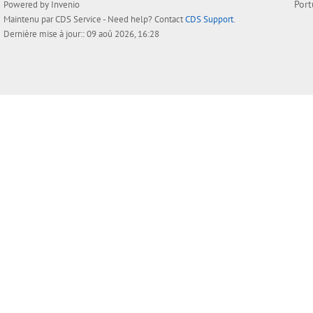
Por
Powered by
Invenio
Maintenu par
CDS Service
- Need help? Contact
CDS Support
.
Dernière mise à jour:: 09 aoû 2026, 16:28