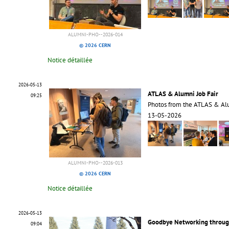
ALUMNI-PHO--2026-014
© 2026 CERN
Notice détaillée
2026-05-13
ATLAS & Alumni Job Fair
09:25
Photos from the ATLAS & Alu
13-05-2026
ALUMNI-PHO--2026-013
© 2026 CERN
Notice détaillée
2026-05-13
Goodbye Networking through
09:04