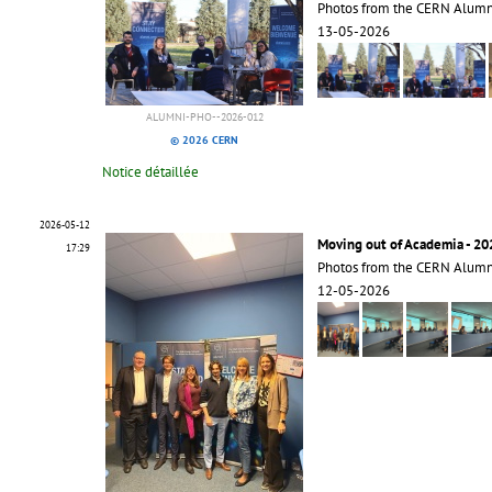
Photos from the CERN Alum
13-05-2026
ALUMNI-PHO--2026-012
© 2026 CERN
Notice détaillée
2026-05-12
Moving out of Academia - 20
17:29
Photos from the CERN Alumn
12-05-2026