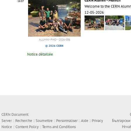
CERN Alumni - Munich
16:07
Welcome to the CERN Alumn
12-05-2026
ALUMNI-PHO--2026-006
© 2026 CERN
Notice détaillée
CERN Document
Български
Server ::
Recherche
::
Soumettre
::
Personnaliser
::
Aide
::
Privacy
Hrva
Notice
::
Content Policy
::
Terms and Conditions