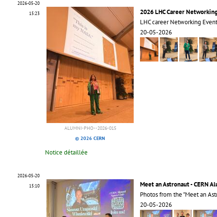
2026-05-20
2026 LHC Career Networkin
15:23
LHC career Networking Even
20-05-2026
ALUMNI-PHO--2026-015
© 2026 CERN
Notice détaillée
2026-05-20
Meet an Astronaut - CERN A
15:10
Photos from the "Meet an Ast
20-05-2026