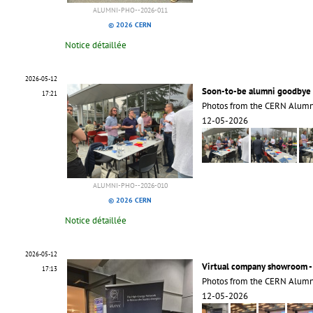
ALUMNI-PHO--2026-011
© 2026 CERN
Notice détaillée
2026-05-12
Soon-to-be alumni goodbye 
17:21
Photos from the CERN Alumn
12-05-2026
ALUMNI-PHO--2026-010
© 2026 CERN
Notice détaillée
2026-05-12
Virtual company showroom -
17:13
Photos from the CERN Alumn
12-05-2026