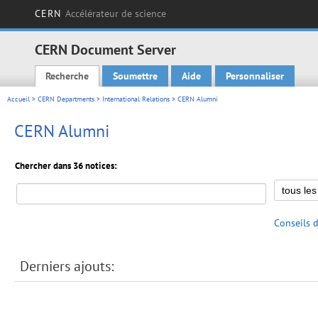
CERN
Accélérateur de science
CERN Document Server
Recherche
Soumettre
Aide
Personnaliser
Main menu
Accueil
>
CERN Departments
>
International Relations
> CERN Alumni
CERN Alumni
Chercher dans 36 notices:
Conseils 
Derniers ajouts: