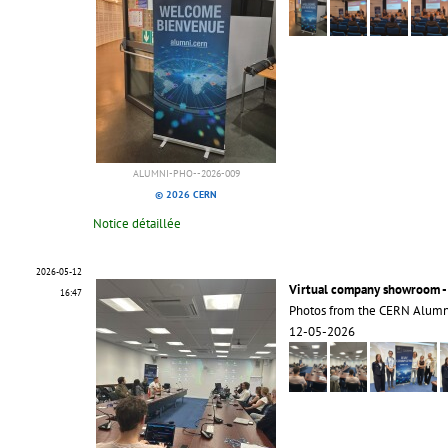
ALUMNI-PHO--2026-009
© 2026 CERN
Notice détaillée
2026-05-12
Virtual company showroom -
16:47
Photos from the CERN Alumn
12-05-2026