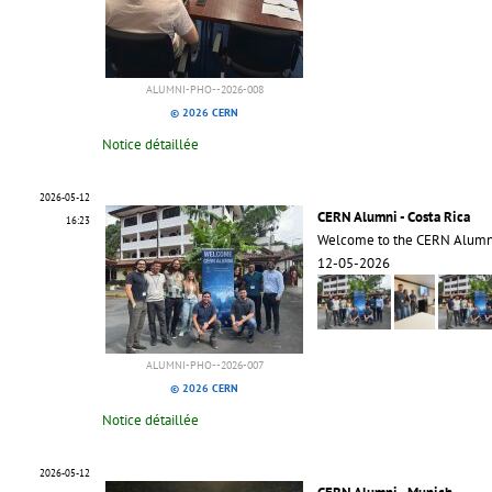
ALUMNI-PHO--2026-008
© 2026 CERN
Notice détaillée
2026-05-12
CERN Alumni - Costa Rica
16:23
Welcome to the CERN Alumni
12-05-2026
ALUMNI-PHO--2026-007
© 2026 CERN
Notice détaillée
2026-05-12