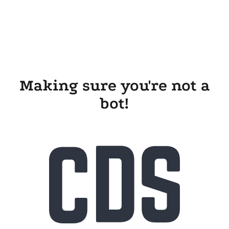
Making sure you're not a
bot!