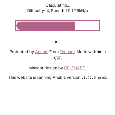
Calculating...
Difficulty: 4,
Speed: 19.176kH/s
Protected by
Anubis
From
Techaro
. Made with ❤️ in
🇨🇦.
Mascot design by
CELPHASE
.
This website is running Anubis version
.
v1.27.0-pre2