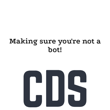
Making sure you're not a
bot!