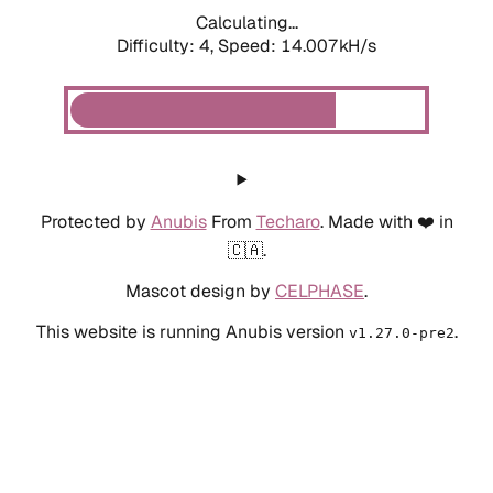
Calculating...
Difficulty: 4,
Speed: 14.007kH/s
Protected by
Anubis
From
Techaro
. Made with ❤️ in
🇨🇦.
Mascot design by
CELPHASE
.
This website is running Anubis version
.
v1.27.0-pre2