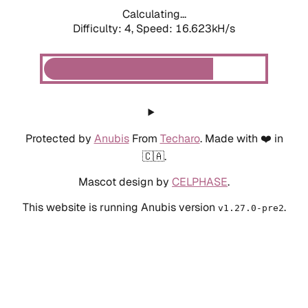
Calculating...
Difficulty: 4,
Speed: 18.800kH/s
Protected by
Anubis
From
Techaro
. Made with ❤️ in
🇨🇦.
Mascot design by
CELPHASE
.
This website is running Anubis version
.
v1.27.0-pre2