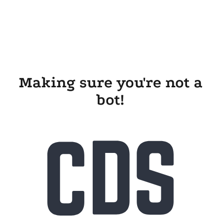
Making sure you're not a
bot!