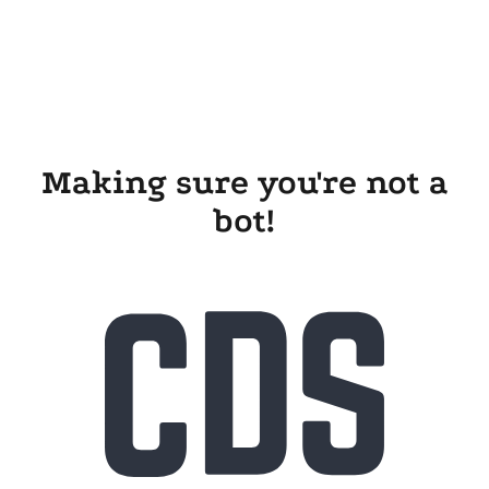
Making sure you're not a
bot!