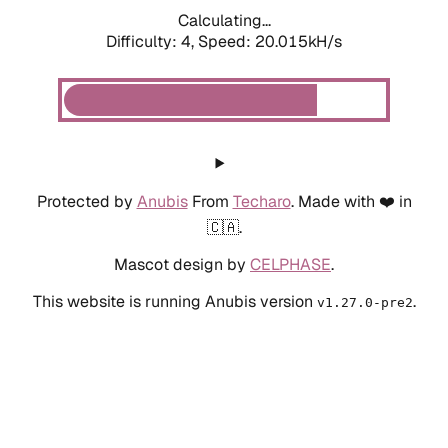
Calculating...
Difficulty: 4,
Speed: 20.015kH/s
Protected by
Anubis
From
Techaro
. Made with ❤️ in
🇨🇦.
Mascot design by
CELPHASE
.
This website is running Anubis version
.
v1.27.0-pre2