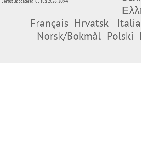
Senast uppdaterad: 08 aug 2026, 20:44
Ελλ
Français
Hrvatski
Itali
Norsk/Bokmål
Polski