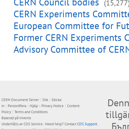
CERN Council bodies
(15,277
CERN Experiments Committ
European Committee for Fut
Former CERN Experiments 
Advisory Committee of CERN
Denn
CERN Document Server ::
Sök
::
Skicka
in
::
Personifiera
::
Hjälp
::
Privacy Notice
::
Content
tillg
Policy
::
Terms and Conditions
Baserad på
Invenio
Бъл
Underhålls av
CDS Service
- Need help? Contact
CDS Support
.