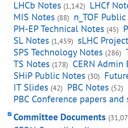
LHCb Notes
LHCf Not
(1,142)
MIS Notes
n_TOF Public
(88)
PH-EP Technical Notes
P
(45)
SL Notes
sLHC Projec
(1,459)
SPS Technology Notes
(286)
TS Notes
CERN Admin 
(178)
SHiP Public Notes
Futur
(30)
IT Slides
PBC Notes
(42)
(52)
PBC Conference papers and 
Committee Documents
(31,07