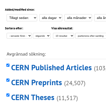
Added/modified since:
Sortera efter:
Visa sökresultat:
Avgränsad sökning:
CERN Published Articles
(103
CERN Preprints
(24,507)
CERN Theses
(11,517)