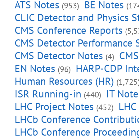
ATS Notes
BE Notes
(953)
(17
CLIC Detector and Physics S
CMS Conference Reports
(5,5
CMS Detector Performance
CMS Detector Notes
CMS 
(4)
EN Notes
HARP-CDP Inte
(96)
Human Resources (HR)
(1,725
ISR Running-in
IT Note
(440)
LHC Project Notes
LHC 
(452)
LHCb Conference Contributi
LHCb Conference Proceedin