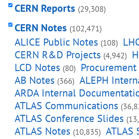
CERN Reports
(29,308)
CERN Notes
(102,471)
ALICE Public Notes
LHC
(108)
CERN R&D Projects
H
(4,942)
LCD Notes
Procurement
(80)
AB Notes
ALEPH Intern
(366)
ARDA Internal Documentati
ATLAS Communications
(36,8
ATLAS Conference Slides
(13
ATLAS Notes
ATLAS S
(10,835)