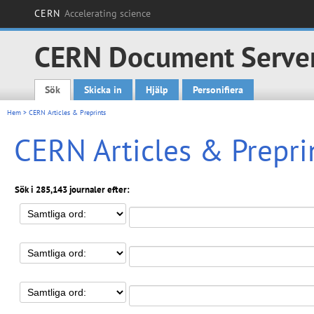
CERN
Accelerating science
CERN Document Serve
Sök
Skicka in
Hjälp
Personifiera
Main menu
Hem
> CERN Articles & Preprints
CERN Articles & Prepri
Sök i 285,143 journaler efter: