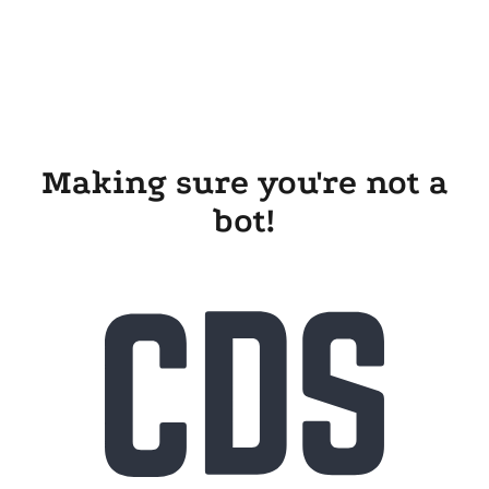
Making sure you're not a
bot!