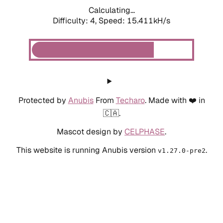
Calculating...
Difficulty: 4,
Speed: 17.732kH/s
Protected by
Anubis
From
Techaro
. Made with ❤️ in
🇨🇦.
Mascot design by
CELPHASE
.
This website is running Anubis version
.
v1.27.0-pre2